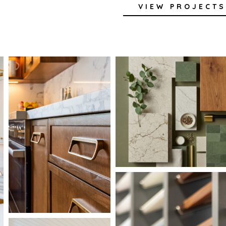
VIEW PROJECTS