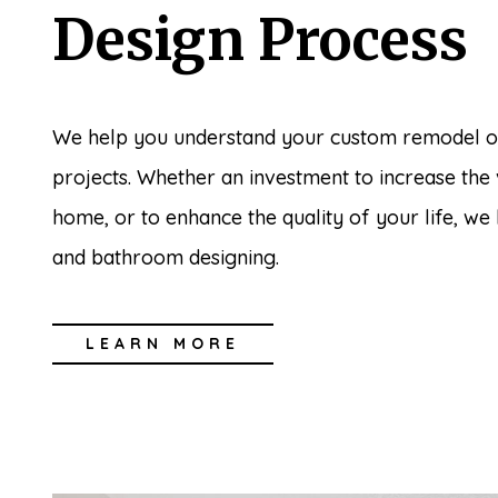
Design Process
We help you understand your custom remodel o
projects. Whether an investment to increase the
home, or to enhance the quality of your life, we
and bathroom designing.
LEARN MORE