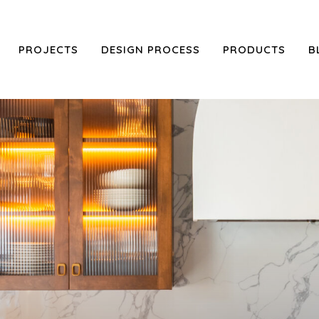
PROJECTS
DESIGN PROCESS
PRODUCTS
B