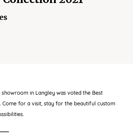
es
 showroom in Langley was voted the Best
Come for a visit, stay for the beautiful custom
ibilities.