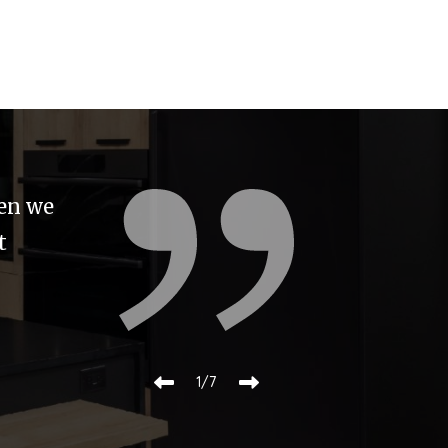
s an
re made
r value
2/7