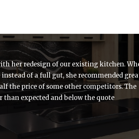
with our needs and budget in mind. There wa
 Merit was not finished or happy until we we
t was at no cost to us, and added even greate
it were friendly the entire time.