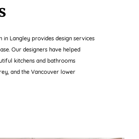
s
 in Langley provides design services
hase. Our designers have helped
utiful kitchens and bathrooms
rey, and the Vancouver lower