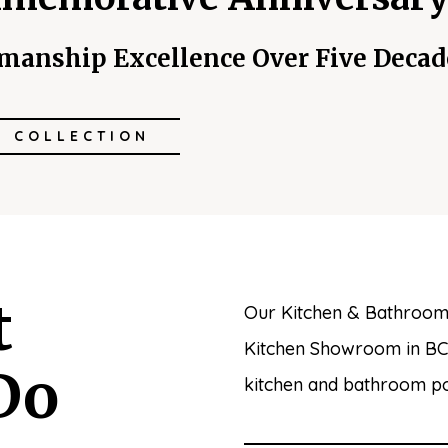
smanship Excellence Over Five Decad
W COLLECTION
t
Our Kitchen & Bathroom
Kitchen Showroom in BC. 
Do
kitchen and bathroom poss