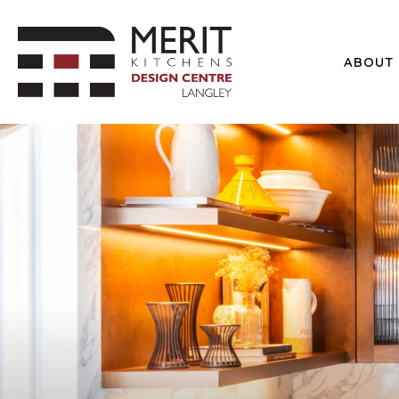
ABOUT