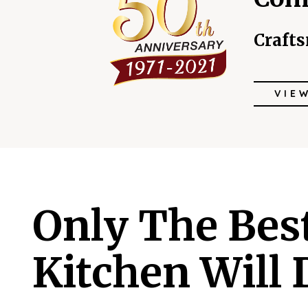
Craft
VIE
Only The Bes
Kitchen Will 