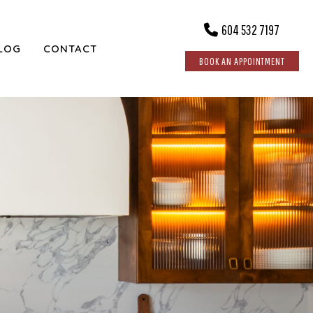
604 532 7197
LOG
CONTACT
BOOK AN APPOINTMENT