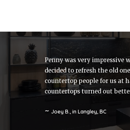
Merit designed our kitchen 
issue with one of the doors.
happy. The solution and resul
to our home. The staff at Mer
Tony, in Cloverdale