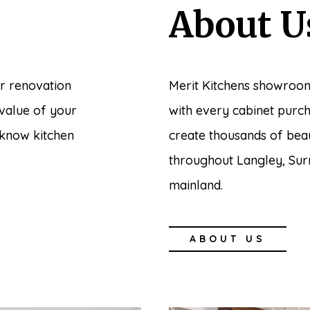
About U
r renovation
Merit Kitchens showroom
 value of your
with every cabinet purc
 know kitchen
create thousands of bea
throughout Langley, Sur
mainland.
ABOUT US