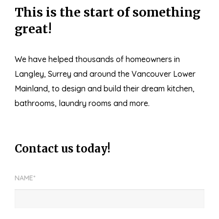
This is the start of something
great!
We have helped thousands of homeowners in
Langley, Surrey and around the Vancouver Lower
Mainland, to design and build their dream kitchen,
bathrooms, laundry rooms and more.
Contact us today!
NAME*