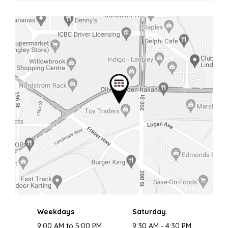
Weekdays
Saturday
9:00 AM to 5:00 PM
9:30 AM - 4:30 PM