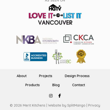
AS SEEN ON
About
Projects
Design Process
Products
Blog
Contact
© 2026 Merit Kitchens |
Website by SplitMango
|
Privacy