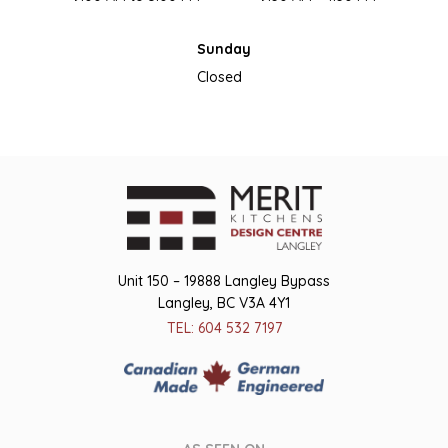
Sunday
Closed
Unit 150 – 19888 Langley Bypass
Langley, BC V3A 4Y1
TEL: 604 532 7197