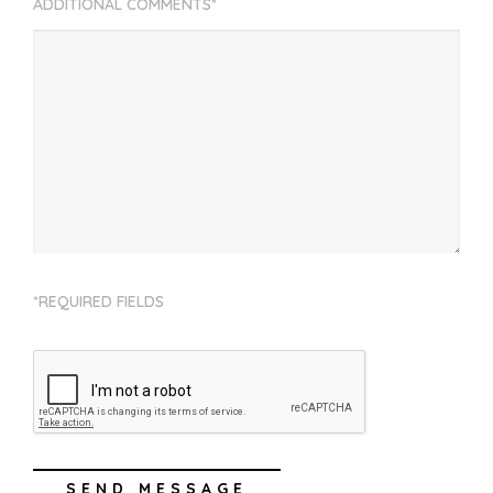
ADDITIONAL COMMENTS*
*REQUIRED FIELDS
SEND MESSAGE