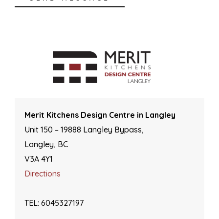
Merit Kitchens Design Centre in Langley
Unit 150 – 19888 Langley Bypass,
Langley, BC
V3A 4Y1
Directions
TEL: 6045327197