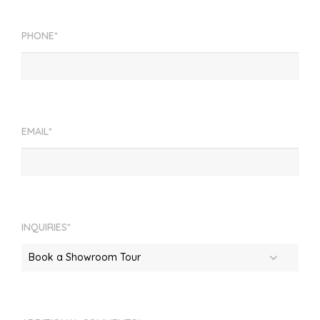
PHONE*
EMAIL*
INQUIRIES*