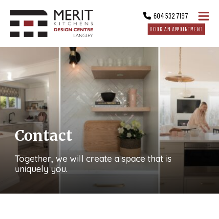
604 532 7197
BOOK AN APPOINTMENT
Contact
Together, we will create a space that is
uniquely you.