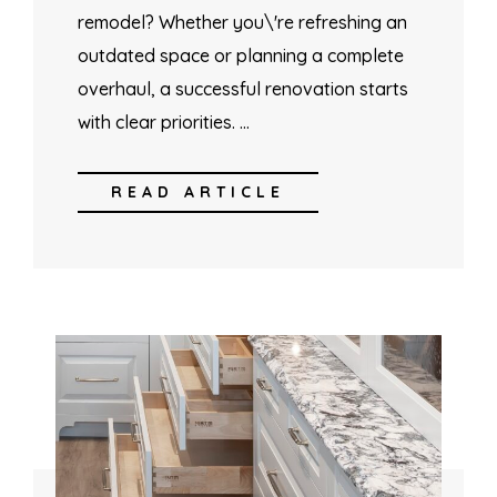
remodel? Whether you\'re refreshing an
outdated space or planning a complete
overhaul, a successful renovation starts
with clear priorities. …
READ ARTICLE