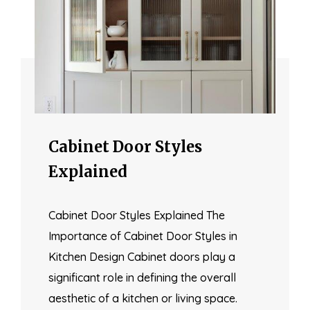
Cabinet Door Styles
Explained
Cabinet Door Styles Explained The
Importance of Cabinet Door Styles in
Kitchen Design Cabinet doors play a
significant role in defining the overall
aesthetic of a kitchen or living space.