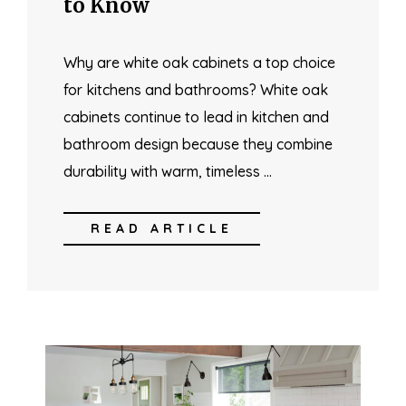
to Know
Why are white oak cabinets a top choice
for kitchens and bathrooms? White oak
cabinets continue to lead in kitchen and
bathroom design because they combine
durability with warm, timeless …
READ ARTICLE