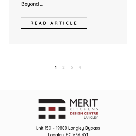
Beyond …
READ ARTICLE
1
2
3
4
Unit 150 – 19888 Langley Bypass
Langley, BC V3A 4Y1