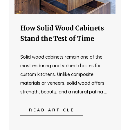
How Solid Wood Cabinets
Stand the Test of Time
Solid wood cabinets remain one of the
most enduring and valued choices for
custom kitchens. Unlike composite
materials or veneers, solid wood offers
strength, beauty, and a natural patina …
READ ARTICLE