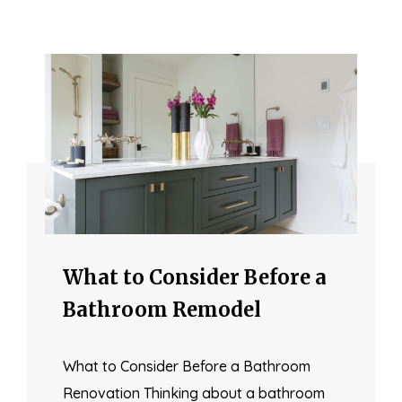
What to Consider Before a
Bathroom Remodel
What to Consider Before a Bathroom
Renovation Thinking about a bathroom