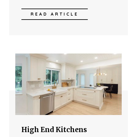
READ ARTICLE
High End Kitchens