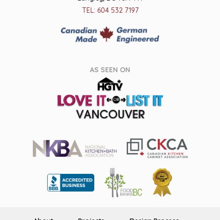
TEL: 604 532 7197
AS SEEN ON