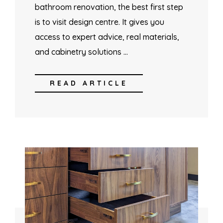
bathroom renovation, the best first step
is to visit design centre. It gives you
access to expert advice, real materials,
and cabinetry solutions …
READ ARTICLE