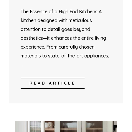
The Essence of a High End Kitchens A
kitchen designed with meticulous
attention to detail goes beyond
aesthetics—it enhances the entire living
experience. From carefully chosen
materials to state-of-the-art appliances,
…
READ ARTICLE