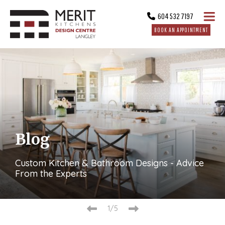
604 532 7197
BOOK AN APPOINTMENT
Blog
Custom Kitchen & Bathroom Designs - Advice
From the Experts
2/5