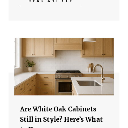
READ ARTICLE
Are White Oak Cabinets
Still in Style? Here’s What