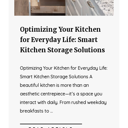
Optimizing Your Kitchen
for Everyday Life: Smart
Kitchen Storage Solutions
Optimizing Your Kitchen for Everyday Life:
Smart Kitchen Storage Solutions A
beautiful kitchen is more than an
aesthetic centrepiece—it’s a space you
interact with daily. From rushed weekday
breakfasts to …