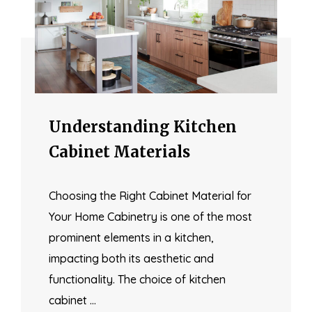
Understanding Kitchen
Cabinet Materials
Choosing the Right Cabinet Material for
Your Home Cabinetry is one of the most
prominent elements in a kitchen,
impacting both its aesthetic and
functionality. The choice of kitchen
cabinet …