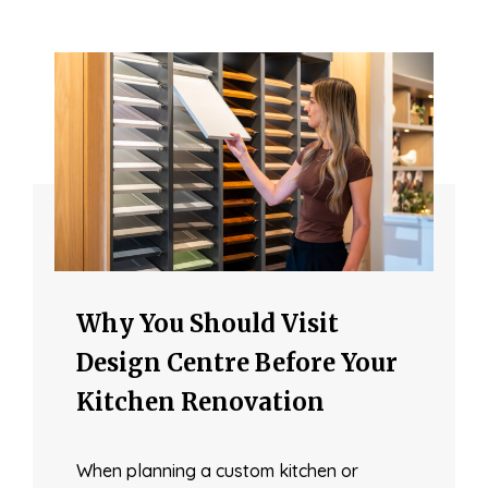
Why You Should Visit
Design Centre Before Your
Kitchen Renovation
When planning a custom kitchen or