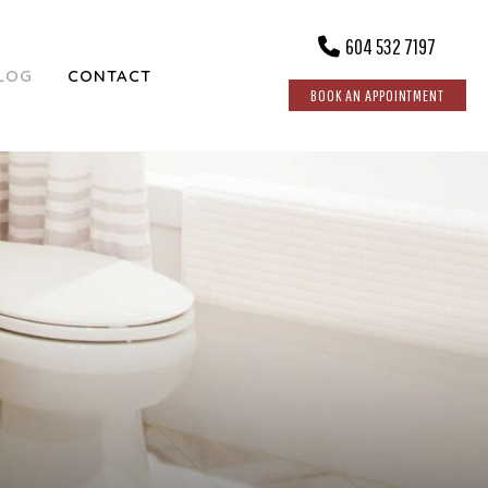
604 532 7197
LOG
CONTACT
BOOK AN APPOINTMENT