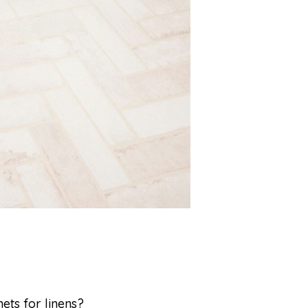
nets for linens?