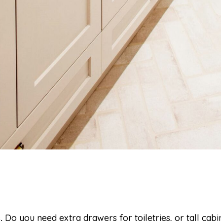
.
Do you need extra drawers for toiletries, or tall cabi