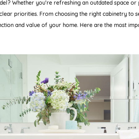
el? Whether you’re refreshing an outdated space or 
clear priorities. From choosing the right cabinetry to s
nction and value of your home. Here are the most impo