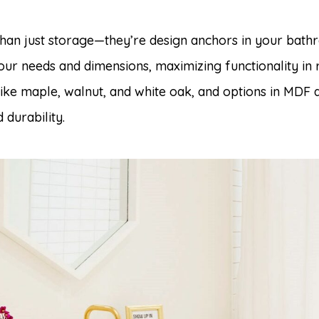
than just storage—they’re design anchors in your bat
your needs and dimensions, maximizing functionality in 
like maple, walnut, and white oak, and options in MDF
durability.