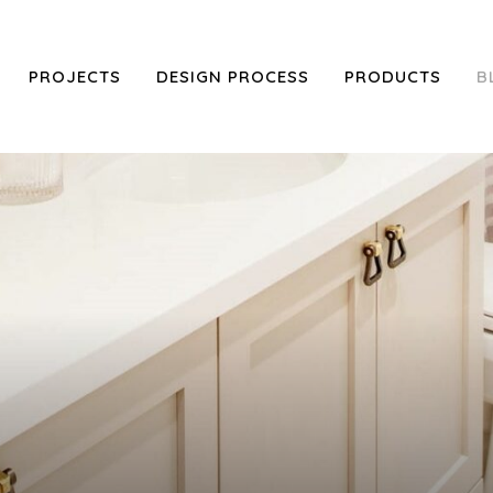
PROJECTS
DESIGN PROCESS
PRODUCTS
B