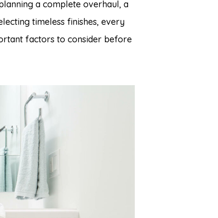
planning a complete overhaul, a
electing timeless finishes, every
rtant factors to consider before