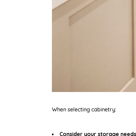
When selecting cabinetry:
Consider your storage needs