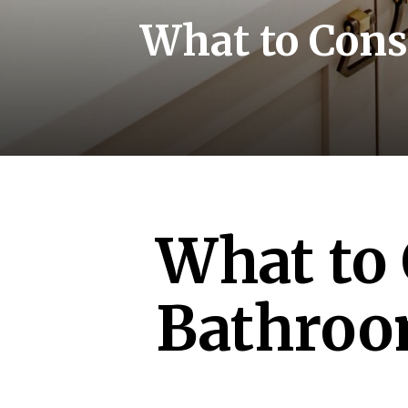
What to Cons
What to 
Bathroo