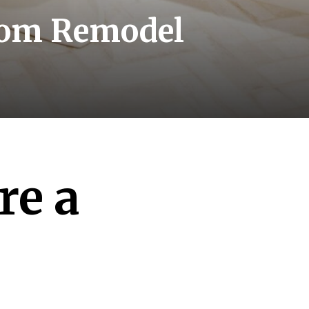
room Remodel
re a