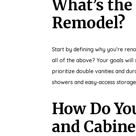
What’s the
Remodel?
Start by defining why you’re reno
all of the above? Your goals wil
prioritize double vanities and d
showers and easy-access storage
How Do You
and Cabine