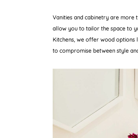
Vanities and cabinetry are more 
allow you to tailor the space to 
Kitchens, we offer wood options 
to compromise between style and 