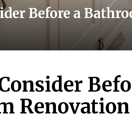
ider Before a Bath
Consider Befo
m Renovation