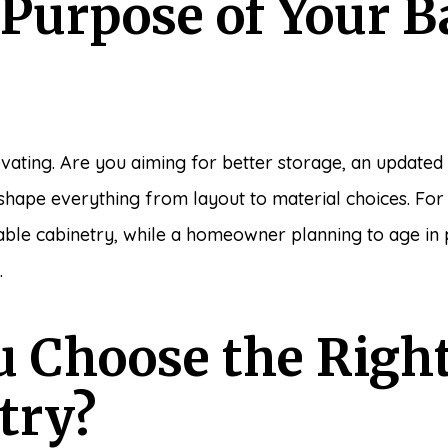
 Purpose of Your 
vating. Are you aiming for better storage, an updated s
l shape everything from layout to material choices. Fo
urable cabinetry, while a homeowner planning to age in
.
 Choose the Right
try?