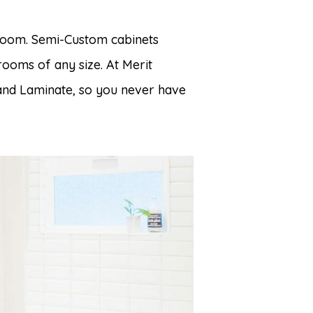
hroom. Semi-Custom cabinets
rooms of any size. At Merit
 and Laminate, so you never have