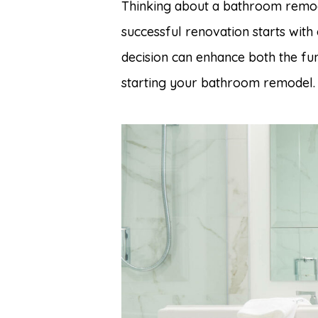
Thinking about a bathroom remod
successful renovation starts with 
decision can enhance both the fu
starting your bathroom remodel.