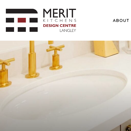
ABOUT