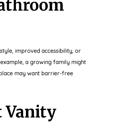
Bathroom
tyle, improved accessibility, or
r example, a growing family might
 place may want barrier-free
 Vanity