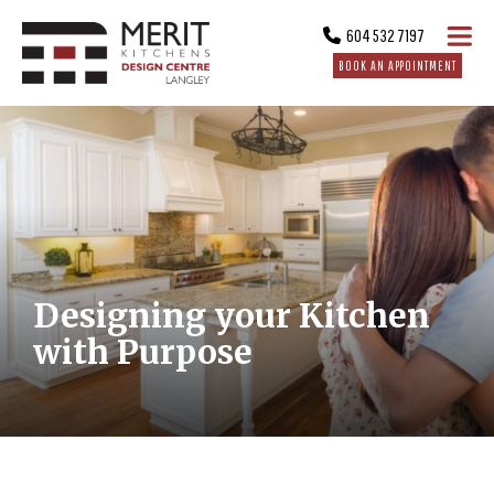
604 532 7197
BOOK AN APPOINTMENT
Designing your Kitchen
with Purpose