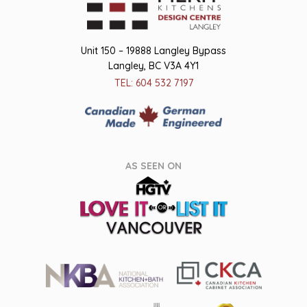
Unit 150 – 19888 Langley Bypass
Langley, BC V3A 4Y1
TEL: 604 532 7197
AS SEEN ON