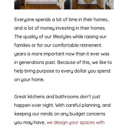
Everyone spends a lot of time in their homes,
and a lot of money investing in their homes.
The quality of our lifestyles while raising our
families or for our comfortable retirement
years is more important now than it ever was
in generations past. Because of this, we like to
help bring purpose to every dollar you spend
on your home.
Great kitchens and bathrooms don’t just
happen over night. With careful planning, and
keeping our minds on any budget concerns
you may have,
we design your spaces with