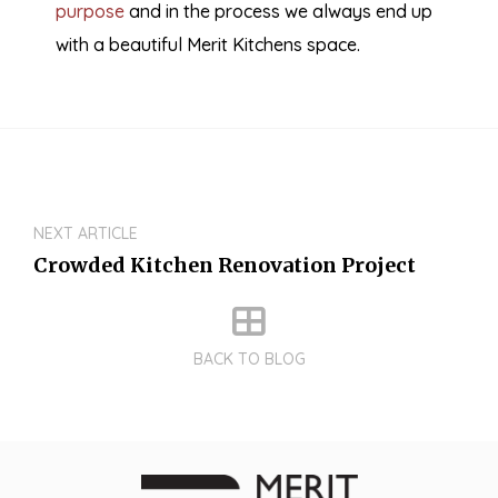
purpose
and in the process we always end up
with a beautiful Merit Kitchens space.
NEXT ARTICLE
Crowded Kitchen Renovation Project
BACK TO BLOG