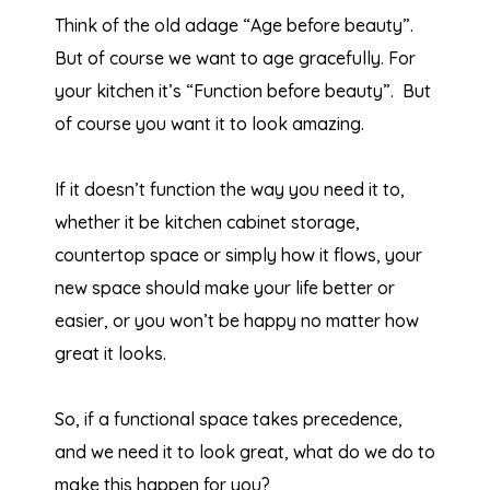
Think of the old adage “Age before beauty”.
But of course we want to age gracefully. For
your kitchen it’s “Function before beauty”. But
of course you want it to look amazing.
If it doesn’t function the way you need it to,
whether it be kitchen cabinet storage,
countertop space or simply how it flows, your
new space should make your life better or
easier, or you won’t be happy no matter how
great it looks.
So, if a functional space takes precedence,
and we need it to look great, what do we do to
make this happen for you?