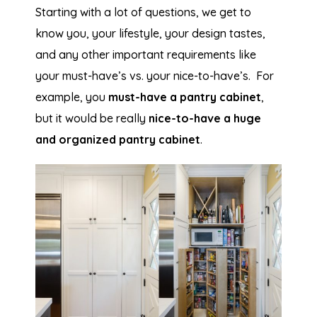
Starting with a lot of questions, we get to
know you, your lifestyle, your design tastes,
and any other important requirements like
your must-have’s vs. your nice-to-have’s. For
example, you
must-have a pantry cabinet
,
but it would be really
nice-to-have a huge
and organized pantry cabinet
.