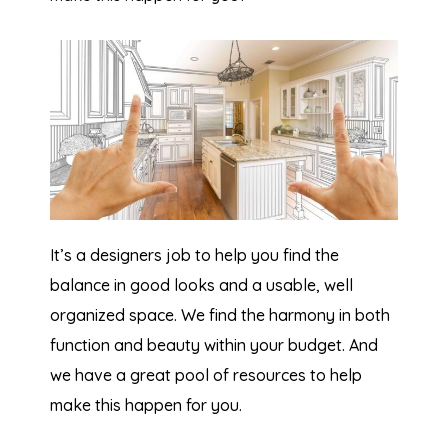
It’s a designers job to help you find the
balance in good looks and a usable, well
organized space. We find the harmony in both
function and beauty within your budget. And
we have a great pool of resources to help
make this happen for you.