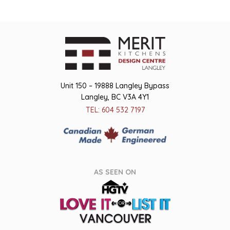
Unit 150 – 19888 Langley Bypass
Langley, BC V3A 4Y1
TEL: 604 532 7197
AS SEEN ON