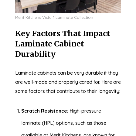
Merit Kitchens Vista 1 Laminate Collection
Key Factors That Impact
Laminate Cabinet
Durability
Laminate cabinets can be very durable if they
are well-made and properly cared for. Here are
some factors that contribute to their longevity:
Scratch Resistance:
High-pressure
laminate (HPL) options, such as those
available at Merit Kitchens, are known for