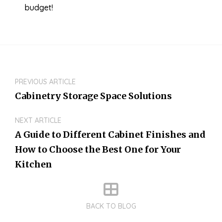
budget!
PREVIOUS ARTICLE
Cabinetry Storage Space Solutions
NEXT ARTICLE
A Guide to Different Cabinet Finishes and
How to Choose the Best One for Your
Kitchen
BACK TO BLOG