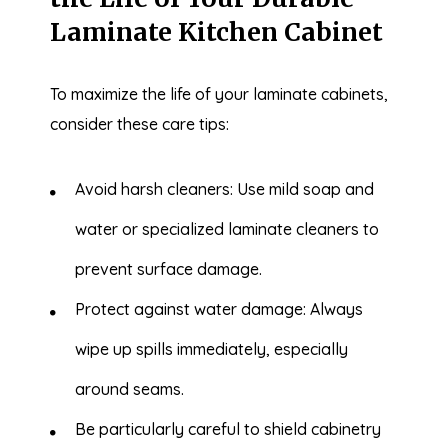
Laminate Kitchen Cabinet
To maximize the life of your laminate cabinets,
consider these care tips:
Avoid harsh cleaners: Use mild soap and
water or specialized laminate cleaners to
prevent surface damage.
Protect against water damage: Always
wipe up spills immediately, especially
around seams.
Be particularly careful to shield cabinetry