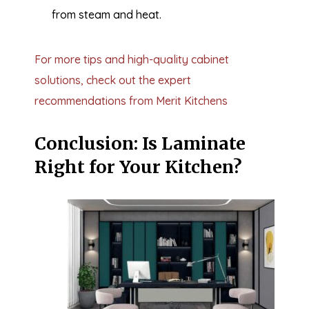
from steam and heat.
For more tips and high-quality cabinet
solutions, check out the expert
recommendations from Merit Kitchens
Conclusion: Is Laminate
Right for Your Kitchen?