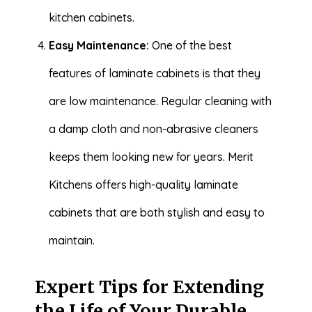
kitchen cabinets.
Easy Maintenance:
One of the best
features of laminate cabinets is that they
are low maintenance. Regular cleaning with
a damp cloth and non-abrasive cleaners
keeps them looking new for years. Merit
Kitchens offers high-quality laminate
cabinets that are both stylish and easy to
maintain.
Expert Tips for Extending
the Life of Your Durable