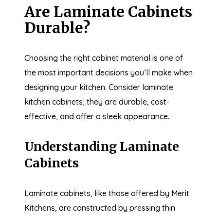
Are Laminate Cabinets
Durable?
Choosing the right cabinet material is one of
the most important decisions you’ll make when
designing your kitchen. Consider laminate
kitchen cabinets; they are durable, cost-
effective, and offer a sleek appearance.
Understanding Laminate
Cabinets
Laminate cabinets, like those offered by Merit
Kitchens, are constructed by pressing thin