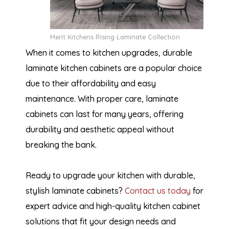
Merit Kitchens Rising Laminate Collection
When it comes to kitchen upgrades, durable
laminate kitchen cabinets are a popular choice
due to their affordability and easy
maintenance. With proper care, laminate
cabinets can last for many years, offering
durability and aesthetic appeal without
breaking the bank.
Ready to upgrade your kitchen with durable,
stylish laminate cabinets?
Contact us today
for
expert advice and high-quality kitchen cabinet
solutions that fit your design needs and