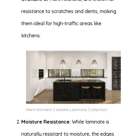
resistance to scratches and dents, making
them ideal for high-traffic areas like
kitchens.
Merit Kitchens Castalia Laminate Collection
Moisture Resistance:
While laminate is
naturally resistant to moisture, the edges