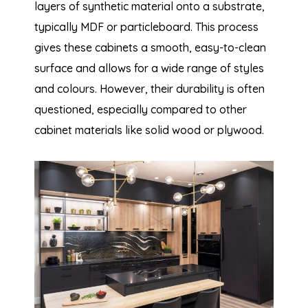
layers of synthetic material onto a substrate,
typically MDF or particleboard. This process
gives these cabinets a smooth, easy-to-clean
surface and allows for a wide range of styles
and colours. However, their durability is often
questioned, especially compared to other
cabinet materials like solid wood or plywood.