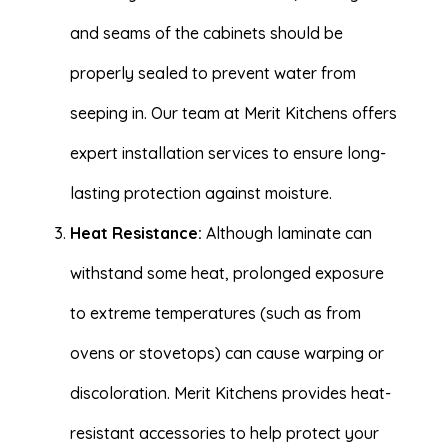
and seams of the cabinets should be
properly sealed to prevent water from
seeping in. Our team at Merit Kitchens offers
expert installation services to ensure long-
lasting protection against moisture.
Heat Resistance:
Although laminate can
withstand some heat, prolonged exposure
to extreme temperatures (such as from
ovens or stovetops) can cause warping or
discoloration. Merit Kitchens provides heat-
resistant accessories to help protect your