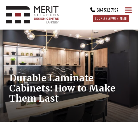
604 532 7197
BOOK AN APPOINTMENT
Durable Laminate
Cabinets: How to Make
Them Last