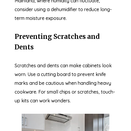
Mainland, where humidity can fluctuate,
consider using a dehumidifier to reduce long-
term moisture exposure.
Preventing Scratches and
Dents
Scratches and dents can make cabinets look
worn. Use a cutting board to prevent knife
marks and be cautious when handling heavy
cookware. For small chips or scratches, touch-
up kits can work wonders.