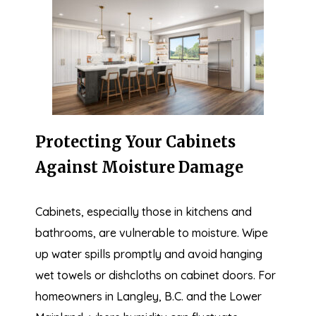
Protecting Your Cabinets
Against Moisture Damage
Cabinets, especially those in kitchens and
bathrooms, are vulnerable to moisture. Wipe
up water spills promptly and avoid hanging
wet towels or dishcloths on cabinet doors. For
homeowners in Langley, B.C. and the Lower