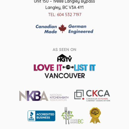
Unit 150 – 19888 Langley Bypass
Langley, BC V3A 4Y1
TEL: 604 532 7197
AS SEEN ON