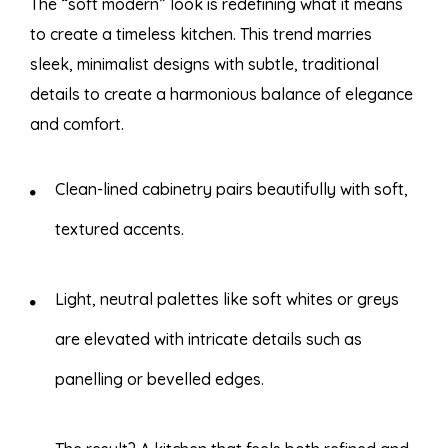
The “soft modern” look is redefining what it means
to create a timeless kitchen. This trend marries
sleek, minimalist designs with subtle, traditional
details to create a harmonious balance of elegance
and comfort.
Clean-lined cabinetry pairs beautifully with soft,
textured accents.
Light, neutral palettes like soft whites or greys
are elevated with intricate details such as
panelling or bevelled edges.