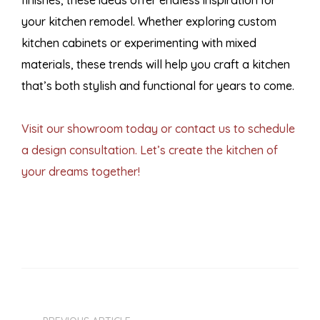
finishes, these ideas offer endless inspiration for
your kitchen remodel. Whether exploring custom
kitchen cabinets or experimenting with mixed
materials, these trends will help you craft a kitchen
that’s both stylish and functional for years to come.
Visit our showroom today or contact us to schedule
a design consultation. Let’s create the kitchen of
your dreams together!