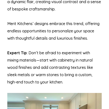
a dynamic flair, creating visual contrast and a sense
of bespoke craftsmanship.
Merit Kitchens’ designs embrace this trend, offering
endless opportunities to personalize your space
with thoughtful details and luxurious finishes.
Expert Tip
: Don’t be afraid to experiment with
mixing materials—start with cabinetry in natural
wood finishes and add contrasting textures like
sleek metals or warm stones to bring a custom,
high-end touch to your kitchen.