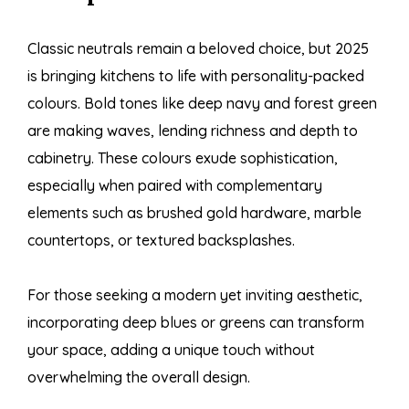
Classic neutrals remain a beloved choice, but 2025
is bringing kitchens to life with personality-packed
colours. Bold tones like deep navy and forest green
are making waves, lending richness and depth to
cabinetry. These colours exude sophistication,
especially when paired with complementary
elements such as brushed gold hardware, marble
countertops, or textured backsplashes.
For those seeking a modern yet inviting aesthetic,
incorporating deep blues or greens can transform
your space, adding a unique touch without
overwhelming the overall design.