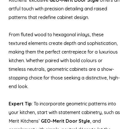
artful touch with precision detailing and raised
patterns that redefine cabinet design.
From fluted wood to hexagonal inlays, these
textured elements create depth and sophistication,
making them the perfect centrepiece for a luxurious
kitchen. Whether paired with bold colours or
timeless neutrals, geometric cabinets are a show-
stopping choice for those seeking a distinctive, high-
end look.
Expert Tip
: To incorporate geometric patterns into
your kitchen, start with statement cabinetry, such as
Merit Kitchens’
GEO-Merit Door Style
, and