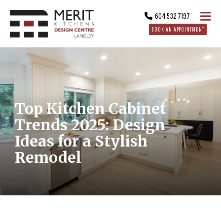
604 532 7197
BOOK AN APPOINTMENT
Top Kitchen Cabinet
Trends 2025: Design
Ideas for a Stylish
Remodel