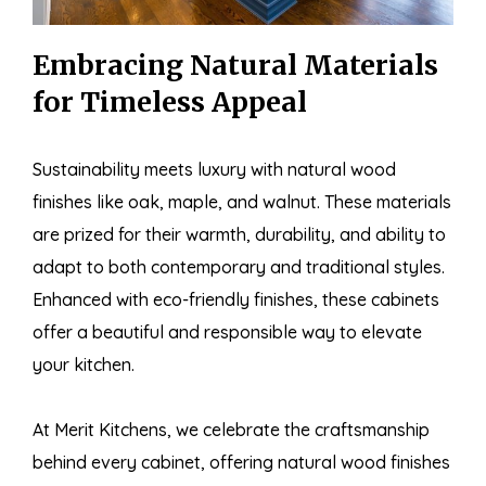
Embracing Natural Materials
for Timeless Appeal
Sustainability meets luxury with natural wood
finishes like oak, maple, and walnut. These materials
are prized for their warmth, durability, and ability to
adapt to both contemporary and traditional styles.
Enhanced with eco-friendly finishes, these cabinets
offer a beautiful and responsible way to elevate
your kitchen.
At Merit Kitchens, we celebrate the craftsmanship
behind every cabinet, offering natural wood finishes