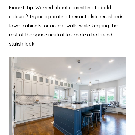
Expert Tip
: Worried about committing to bold
colours? Try incorporating them into kitchen islands,
lower cabinets, or accent walls while keeping the
rest of the space neutral to create a balanced,
stylish look