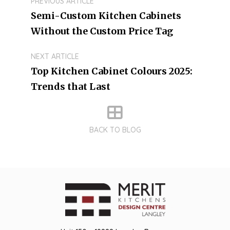
PREVIOUS ARTICLE
Semi-Custom Kitchen Cabinets
Without the Custom Price Tag
NEXT ARTICLE
Top Kitchen Cabinet Colours 2025:
Trends that Last
BACK TO BLOG