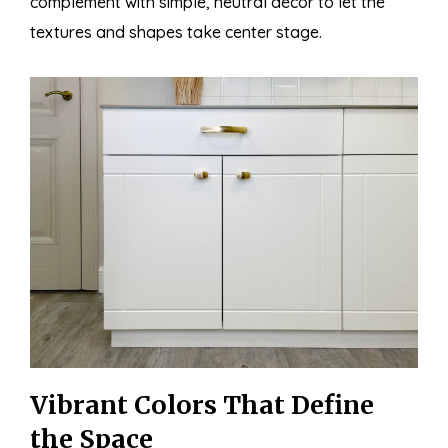
complement with simple, neutral décor to let the
textures and shapes take center stage.
Vibrant Colors That Define
the Space