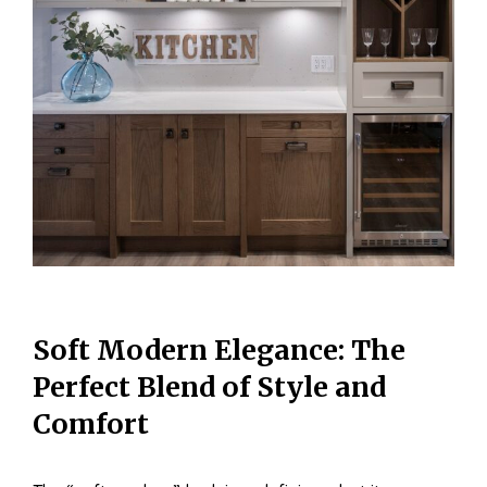
Soft Modern Elegance: The
Perfect Blend of Style and
Comfort