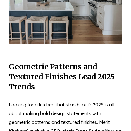
Geometric Patterns and
Textured Finishes Lead 2025
Trends
Looking for a kitchen that stands out? 2025 is all
about making bold design statements with
geometric patterns and textured finishes. Merit
Kitchens’ exclusive
GEO-Merit Door Style
offers an