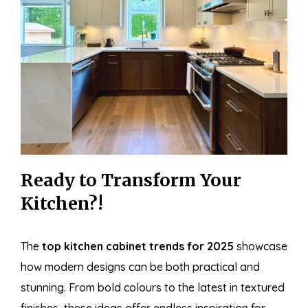
Ready to Transform Your
Kitchen?!
The
top kitchen cabinet trends for 2025
showcase
how modern designs can be both practical and
stunning. From bold colours to the latest in textured