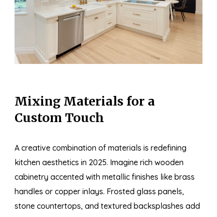
Mixing Materials for a
Custom Touch
A creative combination of materials is redefining
kitchen aesthetics in 2025. Imagine rich wooden
cabinetry accented with metallic finishes like brass
handles or copper inlays. Frosted glass panels,
stone countertops, and textured backsplashes add