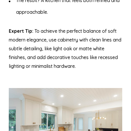
The result? A kitchen that feels both refined and
approachable.
Expert Tip
:
To achieve the perfect balance of soft
modern elegance, use cabinetry with clean lines and
subtle detailing, like light oak or matte white
finishes, and add decorative touches like recessed
lighting or minimalist hardware.