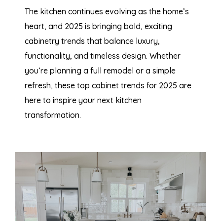
The kitchen continues evolving as the home’s
heart, and 2025 is bringing bold, exciting
cabinetry trends that balance luxury,
functionality, and timeless design. Whether
you’re
planning a full remodel or a simple
refresh, these top cabinet trends for 2025 are
here to inspire your next kitchen
transformation.