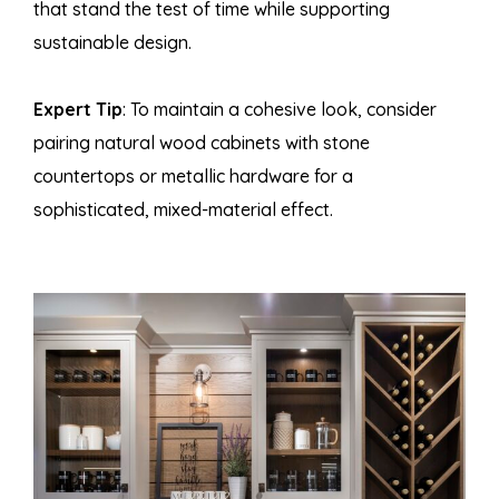
that stand the test of time while supporting
sustainable design.
Expert Tip
: To maintain a cohesive look, consider
pairing natural wood cabinets with stone
countertops or metallic hardware for a
sophisticated, mixed-material effect.