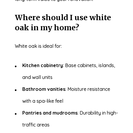
Where should I use white
oak in my home?
White oak is ideal for:
Kitchen cabinetry
: Base cabinets, islands,
and wall units
Bathroom vanities
: Moisture resistance
with a spa-like feel
Pantries and mudrooms
: Durability in high-
traffic areas