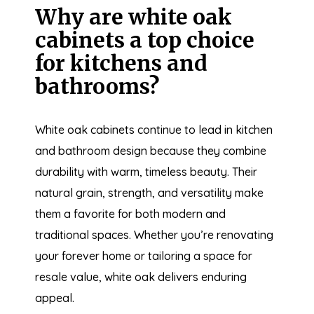
Why are white oak
cabinets a top choice
for kitchens and
bathrooms?
White oak cabinets continue to lead in kitchen
and bathroom design because they combine
durability with warm, timeless beauty. Their
natural grain, strength, and versatility make
them a favorite for both modern and
traditional spaces. Whether you’re renovating
your forever home or tailoring a space for
resale value, white oak delivers enduring
appeal.