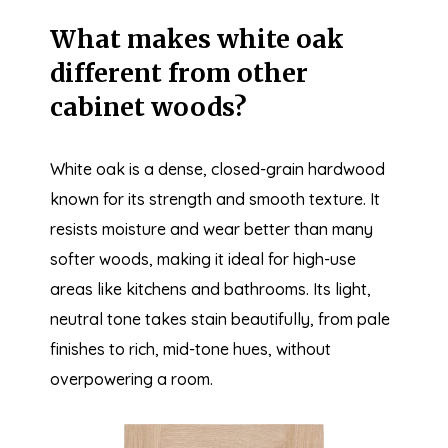
What makes white oak
different from other
cabinet woods?
White oak is a dense, closed-grain hardwood
known for its strength and smooth texture. It
resists moisture and wear better than many
softer woods, making it ideal for high-use
areas like kitchens and bathrooms. Its light,
neutral tone takes stain beautifully, from pale
finishes to rich, mid-tone hues, without
overpowering a room.