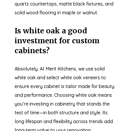
quartz countertops, matte black fixtures, and
solid wood flooring in maple or walnut.
Is white oak a good
investment for custom
cabinets?
Absolutely. At Merit Kitchens, we use solid
white oak and select white oak veneers to
ensure every cabinet is tailor made for beauty
and performance. Choosing white oak means
you’re investing in cabinetry that stands the
test of time—in both structure and style. Its
long lifespan and flexibility across trends add
long-term value to your renovation.