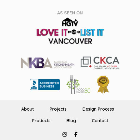
AS SEEN ON
About
Projects
Design Process
Products
Blog
Contact