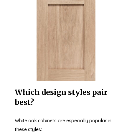
Which design styles pair
best?
White oak cabinets are especially popular in
these styles: