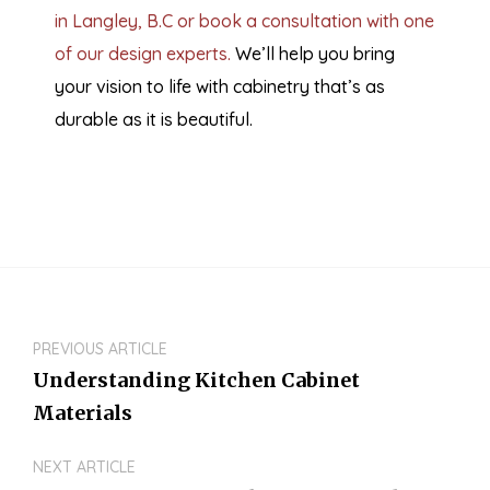
in Langley, B.C or book a consultation with one
of our design experts.
We’ll help you bring
your vision to life with cabinetry that’s as
durable as it is beautiful.
PREVIOUS ARTICLE
Understanding Kitchen Cabinet
Materials
NEXT ARTICLE