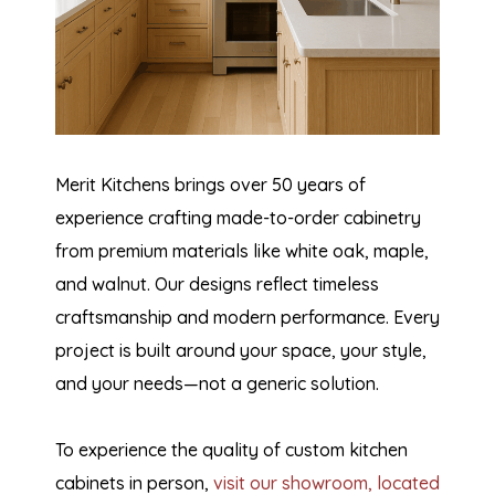
Merit Kitchens brings over 50 years of
experience crafting made-to-order cabinetry
from premium materials like white oak, maple,
and walnut. Our designs reflect timeless
craftsmanship and modern performance. Every
project is built around your space, your style,
and your needs—not a generic solution.
To experience the quality of custom kitchen
cabinets in person,
visit our showroom, located