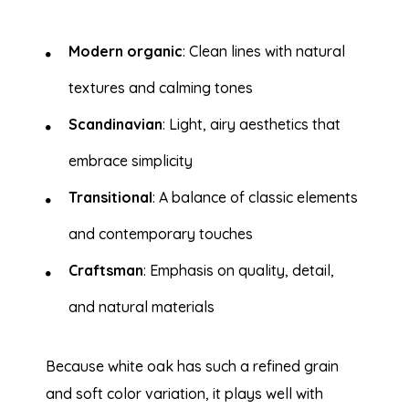
Modern organic
: Clean lines with natural
textures and calming tones
Scandinavian
: Light, airy aesthetics that
embrace simplicity
Transitional
: A balance of classic elements
and contemporary touches
Craftsman
: Emphasis on quality, detail,
and natural materials
Because white oak has such a refined grain
and soft color variation, it plays well with