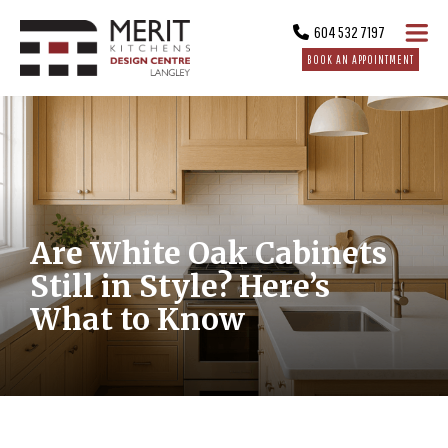
604 532 7197
BOOK AN APPOINTMENT
Are White Oak Cabinets
Still in Style? Here’s
What to Know