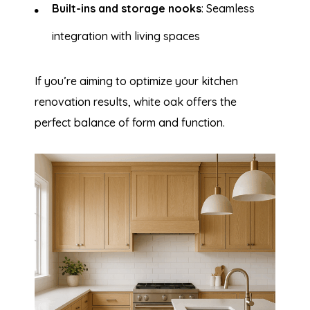
Built-ins and storage nooks
: Seamless
integration with living spaces
If you’re aiming to optimize your kitchen
renovation results, white oak offers the
perfect balance of form and function.