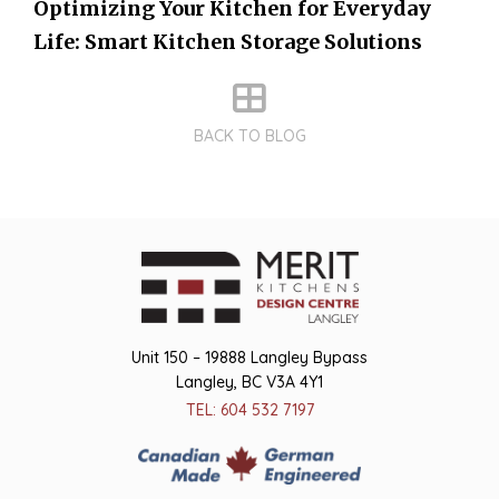
Optimizing Your Kitchen for Everyday
Life: Smart Kitchen Storage Solutions
BACK TO BLOG
Unit 150 – 19888 Langley Bypass
Langley, BC V3A 4Y1
TEL: 604 532 7197