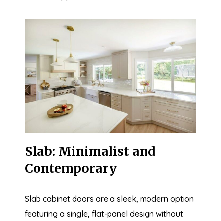
Slab: Minimalist and
Contemporary
Slab cabinet doors are a sleek, modern option
featuring a single, flat-panel design without