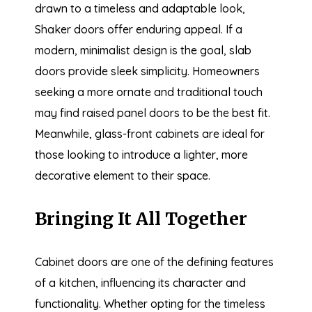
drawn to a timeless and adaptable look,
Shaker doors offer enduring appeal. If a
modern, minimalist design is the goal, slab
doors provide sleek simplicity. Homeowners
seeking a more ornate and traditional touch
may find raised panel doors to be the best fit.
Meanwhile, glass-front cabinets are ideal for
those looking to introduce a lighter, more
decorative element to their space.
Bringing It All Together
Cabinet doors are one of the defining features
of a kitchen, influencing its character and
functionality. Whether opting for the timeless