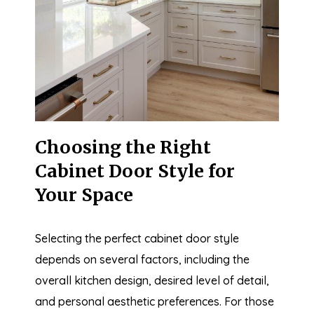
Choosing the Right
Cabinet Door Style for
Your Space
Selecting the perfect cabinet door style
depends on several factors, including the
overall kitchen design, desired level of detail,
and personal aesthetic preferences. For those