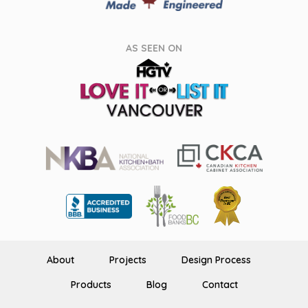
AS SEEN ON
About
Projects
Design Process
Products
Blog
Contact