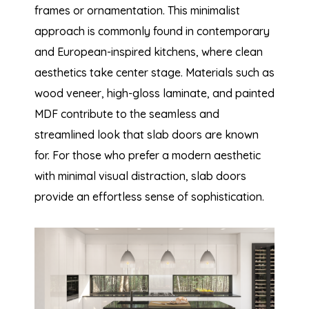
frames or ornamentation. This minimalist
approach is commonly found in contemporary
and European-inspired kitchens, where clean
aesthetics take center stage. Materials such as
wood veneer, high-gloss laminate, and painted
MDF contribute to the seamless and
streamlined look that slab doors are known
for. For those who prefer a modern aesthetic
with minimal visual distraction, slab doors
provide an effortless sense of sophistication.