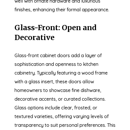
well with ornate hardware and luxurious
finishes, enhancing their formal appearance.
Glass-Front: Open and
Decorative
Glass-front cabinet doors add a layer of
sophistication and openness to kitchen
cabinetry. Typically featuring a wood frame
with a glass insert, these doors allow
homeowners to showcase fine dishware,
decorative accents, or curated collections.
Glass options include clear, frosted, or
textured varieties, offering varying levels of
transparency to suit personal preferences. This