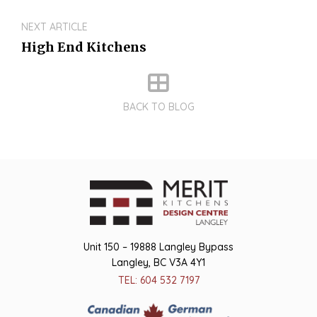
NEXT ARTICLE
High End Kitchens
BACK TO BLOG
Unit 150 – 19888 Langley Bypass
Langley, BC V3A 4Y1
TEL: 604 532 7197