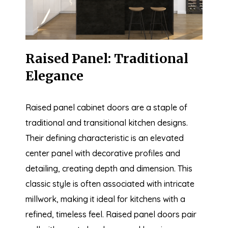
Raised Panel: Traditional
Elegance
Raised panel cabinet doors are a staple of
traditional and transitional kitchen designs.
Their defining characteristic is an elevated
center panel with decorative profiles and
detailing, creating depth and dimension. This
classic style is often associated with intricate
millwork, making it ideal for kitchens with a
refined, timeless feel. Raised panel doors pair