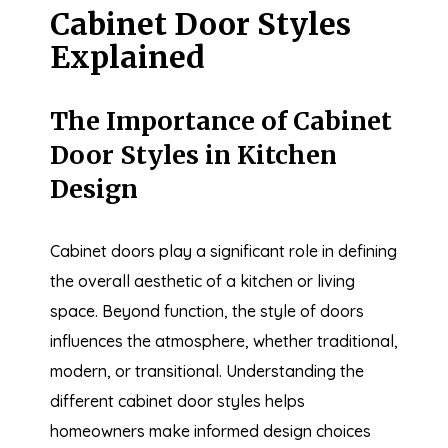
Cabinet Door Styles
Explained
The Importance of Cabinet
Door Styles in Kitchen
Design
Cabinet doors play a significant role in defining
the overall aesthetic of a kitchen or living
space. Beyond function, the style of doors
influences the atmosphere, whether traditional,
modern, or transitional. Understanding the
different cabinet door styles helps
homeowners make informed design choices