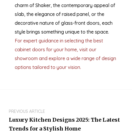
charm of Shaker, the contemporary appeal of
slab, the elegance of raised panel, or the
decorative nature of glass-front doors, each
style brings something unique to the space.
For expert guidance in selecting the best
cabinet doors for your home, visit our
showroom and explore a wide range of design
options tailored to your vision.
PREVIOUS ARTICLE
Luxury Kitchen Designs 2025: The Latest
Trends for a Stylish Home