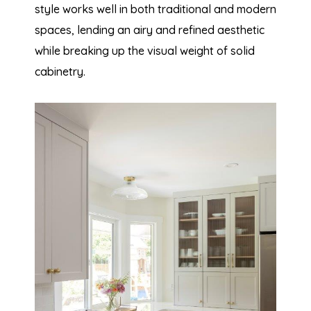
style works well in both traditional and modern
spaces, lending an airy and refined aesthetic
while breaking up the visual weight of solid
cabinetry.