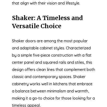
that align with their vision and lifestyle.
Shaker: A Timeless and
Versatile Choice
Shaker doors are among the most popular
and adaptable cabinet styles. Characterized
by a simple five-piece construction with a flat
center panel and squared rails and stiles, this
design offers clean lines that complement both
classic and contemporary spaces. Shaker
cabinetry works well in kitchens that embrace
a balance between minimalism and warmth,
making it a go-to choice for those looking for a
timeless appeal.