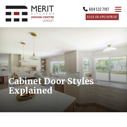
604 532 7197
BOOK AN APPOINTMENT
Cabinet Door Styles
Explained