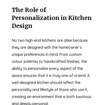
The Role of
Personalization in Kitchen
Design
No two high-end kitchens are alike because
they are designed with the homeowner’s
unique preferences in mind. From custom
colour palettes to handcrafted finishes, the
ability to personalize every aspect of the
space ensures that it is truly one-of-a-kind. A
well-designed kitchen should reflect the
personality and lifestyle of those who use it,
creating an environment that is both luxurious
and deeply personal.