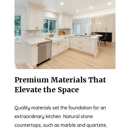
Premium Materials That
Elevate the Space
Quality materials set the foundation for an
extraordinary kitchen. Natural stone
countertops, such as marble and quartzite,