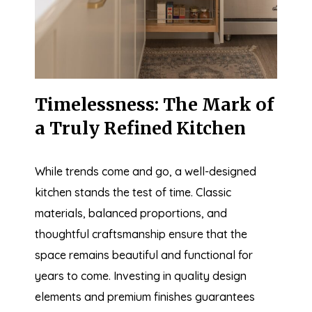
Timelessness: The Mark of
a Truly Refined Kitchen
While trends come and go, a well-designed
kitchen stands the test of time. Classic
materials, balanced proportions, and
thoughtful craftsmanship ensure that the
space remains beautiful and functional for
years to come. Investing in quality design
elements and premium finishes guarantees