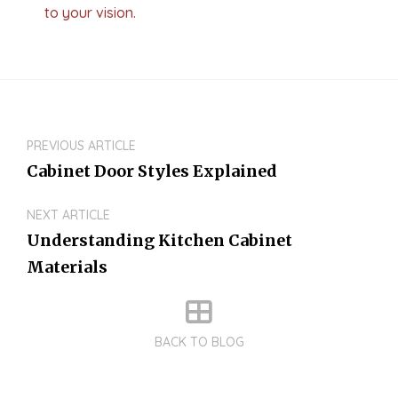
to your vision.
PREVIOUS ARTICLE
Cabinet Door Styles Explained
NEXT ARTICLE
Understanding Kitchen Cabinet
Materials
BACK TO BLOG