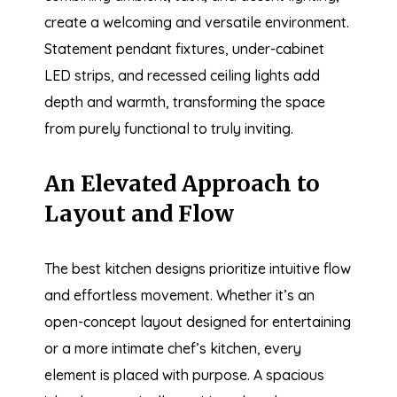
create a welcoming and versatile environment.
Statement pendant fixtures, under-cabinet
LED strips, and recessed ceiling lights add
depth and warmth, transforming the space
from purely functional to truly inviting.
An Elevated Approach to
Layout and Flow
The best kitchen designs prioritize intuitive flow
and effortless movement. Whether it’s an
open-concept layout designed for entertaining
or a more intimate chef’s kitchen, every
element is placed with purpose. A spacious