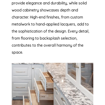
provide elegance and durability, while solid
wood cabinetry showcases depth and
character. High-end finishes, from custom
metalwork to hand-applied lacquers, add to
the sophistication of the design. Every detail,
from flooring to backsplash selection,
contributes to the overall harmony of the
space.