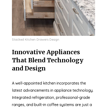
Stacked Kitchen Drawers Design
Innovative Appliances
That Blend Technology
and Design
A well-appointed kitchen incorporates the
latest advancements in appliance technology.
Integrated refrigeration, professional-grade
ranges, and built-in coffee systems are just a