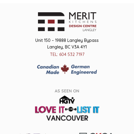
Unit 150 – 19888 Langley Bypass
Langley, BC V3A 4Y1
TEL: 604 532 7197
AS SEEN ON