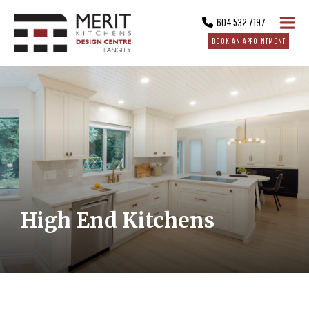
604 532 7197
BOOK AN APPOINTMENT
High End Kitchens