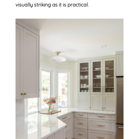
visually striking as it is practical.