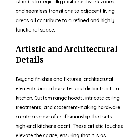
island, strategically positioned work zones,
and seamless transitions to adjacent living
areas all contribute to a refined and highly
functional space.
Artistic and Architectural
Details
Beyond finishes and fixtures, architectural
elements bring character and distinction to a
kitchen. Custom range hoods, intricate ceiling
treatments, and statement-making hardware
create a sense of craftsmanship that sets
high-end kitchens apart. These artistic touches
elevate the space, ensuring that it is as