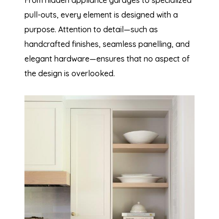
pull-outs, every element is designed with a
purpose. Attention to detail—such as
handcrafted finishes, seamless panelling, and
elegant hardware—ensures that no aspect of
the design is overlooked.