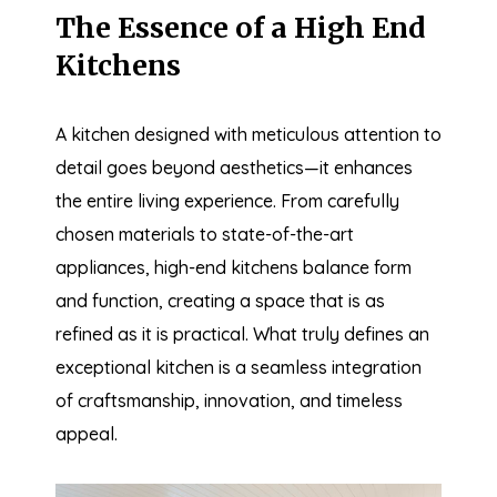
The Essence of a High End
Kitchens
A kitchen designed with meticulous attention to
detail goes beyond aesthetics—it enhances
the entire living experience. From carefully
chosen materials to state-of-the-art
appliances, high-end kitchens balance form
and function, creating a space that is as
refined as it is practical. What truly defines an
exceptional kitchen is a seamless integration
of craftsmanship, innovation, and timeless
appeal.