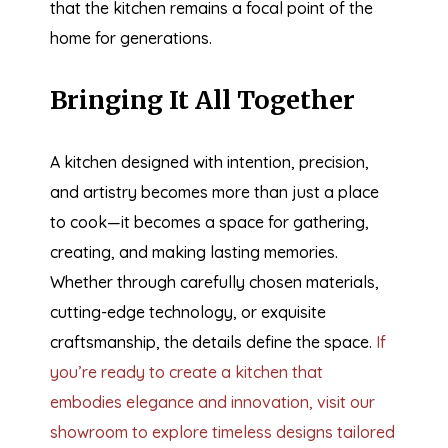
that the kitchen remains a focal point of the
home for generations.
Bringing It All Together
A kitchen designed with intention, precision,
and artistry becomes more than just a place
to cook—it becomes a space for gathering,
creating, and making lasting memories.
Whether through carefully chosen materials,
cutting-edge technology, or exquisite
craftsmanship, the details define the space.
If
you’re ready to create a kitchen that
embodies elegance and innovation, visit our
showroom to explore timeless designs tailored