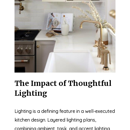
The Impact of Thoughtful
Lighting
Lighting is a defining feature in a well-executed
kitchen design. Layered lighting plans,
combining ambient, task, and accent lighting,