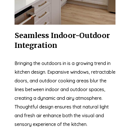
Seamless Indoor-Outdoor
Integration
Bringing the outdoors in is a growing trend in
kitchen design. Expansive windows, retractable
doors, and outdoor cooking areas blur the
lines between indoor and outdoor spaces,
creating a dynamic and airy atmosphere.
Thoughtful design ensures that natural light
and fresh air enhance both the visual and
sensory experience of the kitchen.