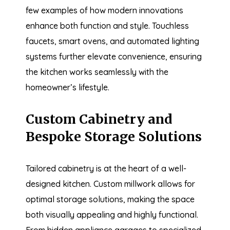
few examples of how modern innovations
enhance both function and style. Touchless
faucets, smart ovens, and automated lighting
systems further elevate convenience, ensuring
the kitchen works seamlessly with the
homeowner’s lifestyle.
Custom Cabinetry and
Bespoke Storage Solutions
Tailored cabinetry is at the heart of a well-
designed kitchen. Custom millwork allows for
optimal storage solutions, making the space
both visually appealing and highly functional.
From hidden appliance garages to specialized