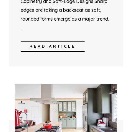
Cabinetry and Soft-Edge Designs Sharp
edges are taking a backseat as soft,
rounded forms emerge as a major trend.
…
READ ARTICLE