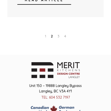
READ ARTICLE
1
2
3
4
Unit 150 – 19888 Langley Bypass
Langley, BC V3A 4Y1
TEL: 604 532 7197