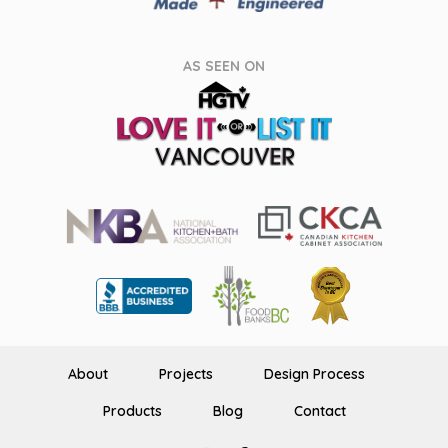
AS SEEN ON
About
Projects
Design Process
Products
Blog
Contact