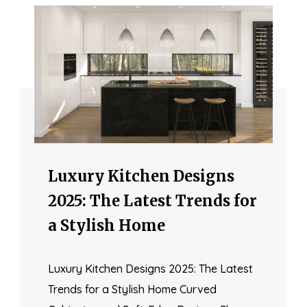
Luxury Kitchen Designs
2025: The Latest Trends for
a Stylish Home
Luxury Kitchen Designs 2025: The Latest
Trends for a Stylish Home Curved