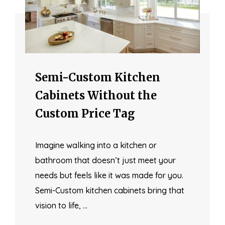
Semi-Custom Kitchen
Cabinets Without the
Custom Price Tag
Imagine walking into a kitchen or
bathroom that doesn’t just meet your
needs but feels like it was made for you.
Semi-Custom kitchen cabinets bring that
vision to life, …