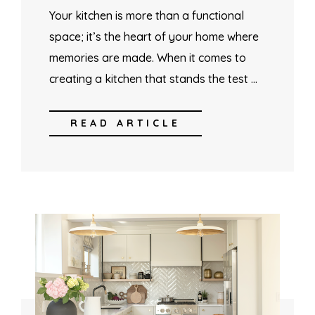
Your kitchen is more than a functional
space; it’s the heart of your home where
memories are made. When it comes to
creating a kitchen that stands the test …
READ ARTICLE