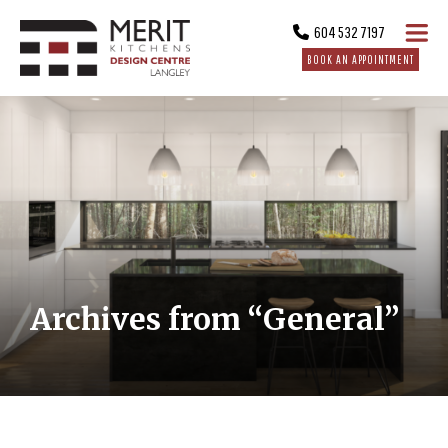
604 532 7197
BOOK AN APPOINTMENT
Archives from “General”