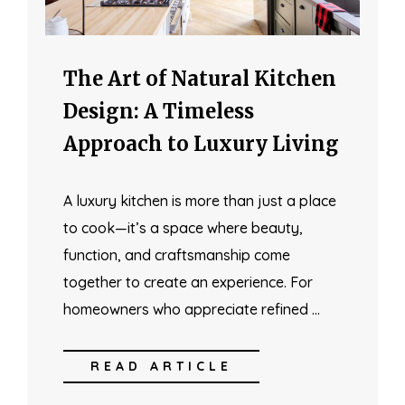
The Art of Natural Kitchen
Design: A Timeless
Approach to Luxury Living
A luxury kitchen is more than just a place
to cook—it’s a space where beauty,
function, and craftsmanship come
together to create an experience. For
homeowners who appreciate refined …
READ ARTICLE