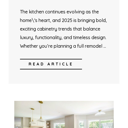
The kitchen continues evolving as the
home\'s heart, and 2025 is bringing bold,
exciting cabinetry trends that balance
luxury, functionality, and timeless design.
Whether you’re planning a full remodel …
READ ARTICLE