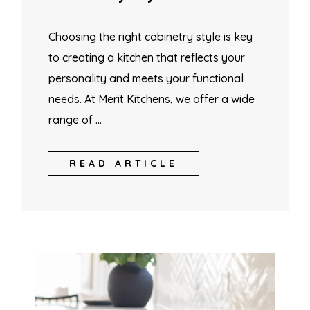
Choosing the right cabinetry style is key
to creating a kitchen that reflects your
personality and meets your functional
needs. At Merit Kitchens, we offer a wide
range of …
READ ARTICLE