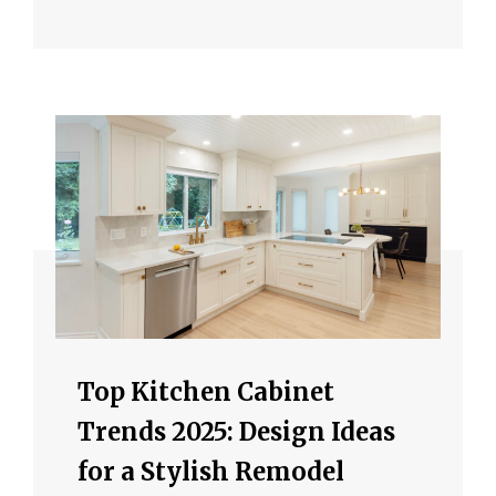
Top Kitchen Cabinet
Trends 2025: Design Ideas
for a Stylish Remodel