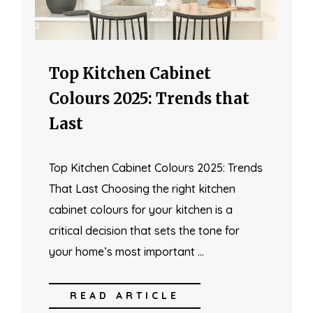
Top Kitchen Cabinet
Colours 2025: Trends that
Last
Top Kitchen Cabinet Colours 2025: Trends
That Last Choosing the right kitchen
cabinet colours for your kitchen is a
critical decision that sets the tone for
your home’s most important …
READ ARTICLE