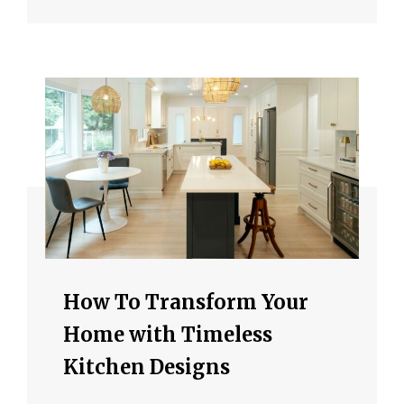
How To Transform Your
Home with Timeless
Kitchen Designs