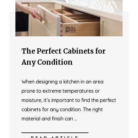
The Perfect Cabinets for
Any Condition
When designing a kitchen in an area
prone to extreme temperatures or
moisture, it’s important to find the perfect
cabinets for any condition. The right
material and finish can …