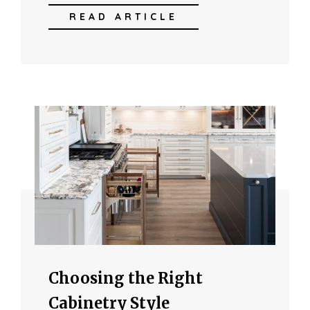
READ ARTICLE
Choosing the Right
Cabinetry Style