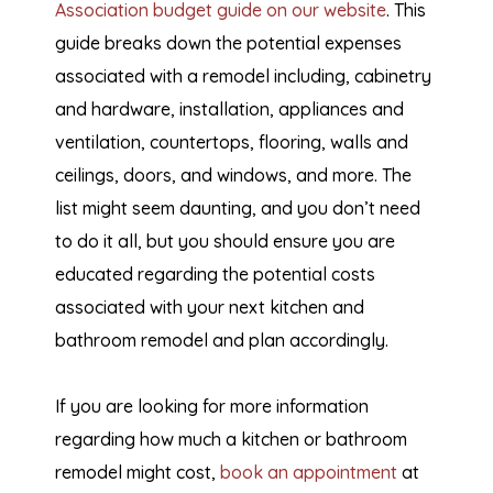
Association budget guide on our website
. This
guide breaks down the potential expenses
associated with a remodel including, cabinetry
and hardware, installation, appliances and
ventilation, countertops, flooring, walls and
ceilings, doors, and windows, and more. The
list might seem daunting, and you don’t need
to do it all, but you should ensure you are
educated regarding the potential costs
associated with your next kitchen and
bathroom remodel and plan accordingly.
If you are looking for more information
regarding how much a kitchen or bathroom
remodel might cost,
book an appointment
at