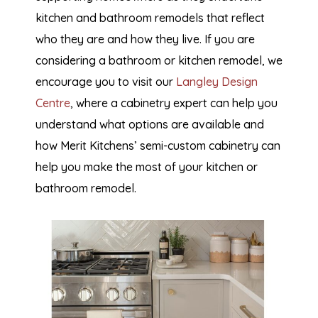
kitchen and bathroom remodels that reflect
who they are and how they live. If you are
considering a bathroom or kitchen remodel, we
encourage you to visit our
Langley Design
Centre
, where a cabinetry expert can help you
understand what options are available and
how Merit Kitchens’ semi-custom cabinetry can
help you make the most of your kitchen or
bathroom remodel.