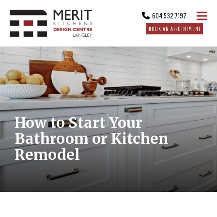
604 532 7197
BOOK AN APPOINTMENT
How to Start Your
Bathroom or Kitchen
Remodel