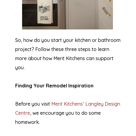
So, how do you start your kitchen or bathroom
project? Follow these three steps to learn
more about how Merit Kitchens can support
you.
Finding Your Remodel Inspiration
Before you visit
Merit Kitchens’ Langley Design
Centre
, we encourage you to do some
homework.