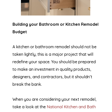
Building your Bathroom or Kitchen Remodel
Budget
A kitchen or bathroom remodel should not be
taken lightly, this is a major project that will
redefine your space. You should be prepared
to make an investment in quality products,
designers, and contractors, but it shouldn’t
break the bank.
When you are considering your next remodel,
take a look at the
National Kitchen and Bath