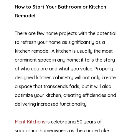
How to Start Your Bathroom or Kitchen
Remodel
There are few home projects with the potential
to refresh your home as significantly as a
kitchen remodel. A kitchen is usually the most
prominent space in any home; it tells the story
of who you are and what you value. Properly
designed kitchen cabinetry will not only create
a space that transcends fads, but it will also
optimize your kitchen, creating efficiencies and
delivering increased functionality.
Merit Kitchens
is celebrating 50 years of
supporting homeowners as they undertake