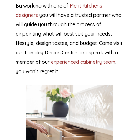
By working with one of
Merit Kitchens
designers
you will have a trusted partner who
will guide you through the process of
pinpointing what will best suit your needs,
lifestyle, design tastes, and budget. Come visit
our Langley Design Centre and speak with a
member of our
experienced cabinetry team
,
you won’t regret it.