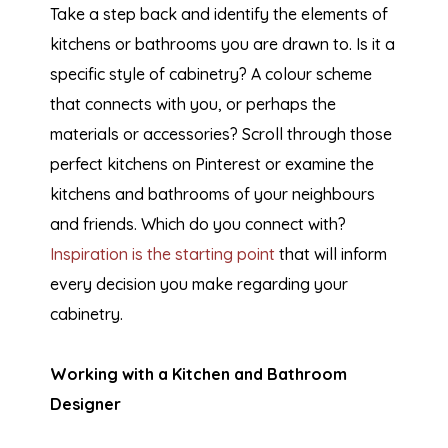
Take a step back and identify the elements of
kitchens or bathrooms you are drawn to. Is it a
specific style of cabinetry? A colour scheme
that connects with you, or perhaps the
materials or accessories? Scroll through those
perfect kitchens on Pinterest or examine the
kitchens and bathrooms of your neighbours
and friends. Which do you connect with?
Inspiration is the starting point
that will inform
every decision you make regarding your
cabinetry.
Working with a Kitchen and Bathroom
Designer