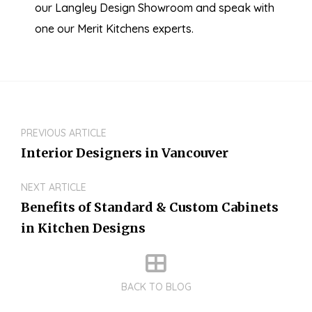
our Langley Design Showroom and speak with
one our Merit Kitchens experts.
PREVIOUS ARTICLE
Interior Designers in Vancouver
NEXT ARTICLE
Benefits of Standard & Custom Cabinets
in Kitchen Designs
BACK TO BLOG