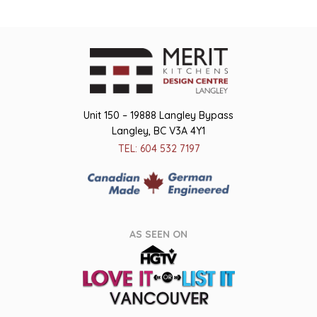
Unit 150 – 19888 Langley Bypass
Langley, BC V3A 4Y1
TEL: 604 532 7197
AS SEEN ON