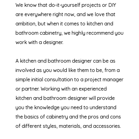
We know that do-it-yourself projects or DIY
are everywhere right now, and we love that
ambition, but when it comes to kitchen and
bathroom cabinetry, we highly recommend you
work with a designer.
A kitchen and bathroom designer can be as
involved as you would like them to be, from a
simple initial consultation to a project manager
or partner. Working with an experienced
kitchen and bathroom designer will provide
you the knowledge you need to understand
the basics of cabinetry and the pros and cons
of different styles, materials, and accessories.