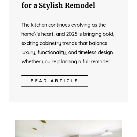
for a Stylish Remodel
The kitchen continues evolving as the
home\'s heart, and 2025 is bringing bold,
exciting cabinetry trends that balance
luxury, functionality, and timeless design.
Whether you’re planning a full remodel …
READ ARTICLE