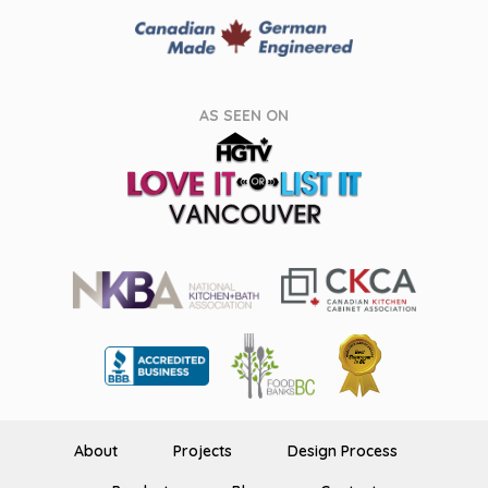
AS SEEN ON
About
Projects
Design Process