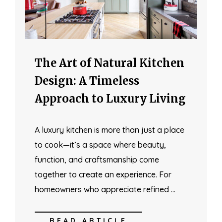
The Art of Natural Kitchen
Design: A Timeless
Approach to Luxury Living
A luxury kitchen is more than just a place
to cook—it’s a space where beauty,
function, and craftsmanship come
together to create an experience. For
homeowners who appreciate refined …
READ ARTICLE