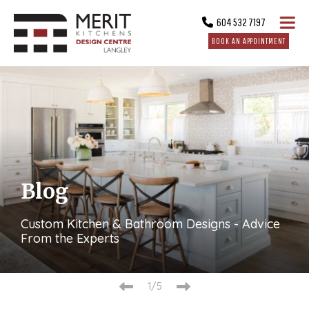
604 532 7197
BOOK AN APPOINTMENT
Blog
Custom Kitchen & Bathroom Designs - Advice
From the Experts
2/5