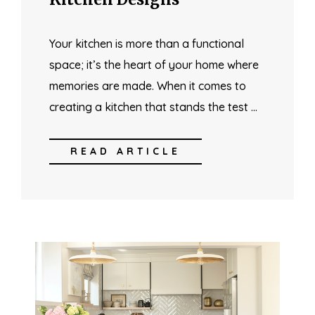
Your kitchen is more than a functional
space; it’s the heart of your home where
memories are made. When it comes to
creating a kitchen that stands the test …
READ ARTICLE