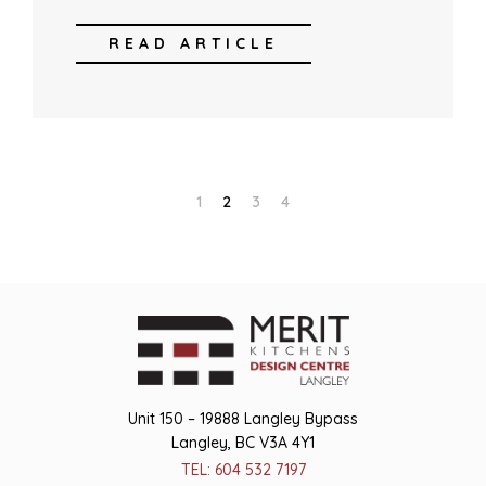
READ ARTICLE
1
2
3
4
Unit 150 – 19888 Langley Bypass
Langley, BC V3A 4Y1
TEL: 604 532 7197