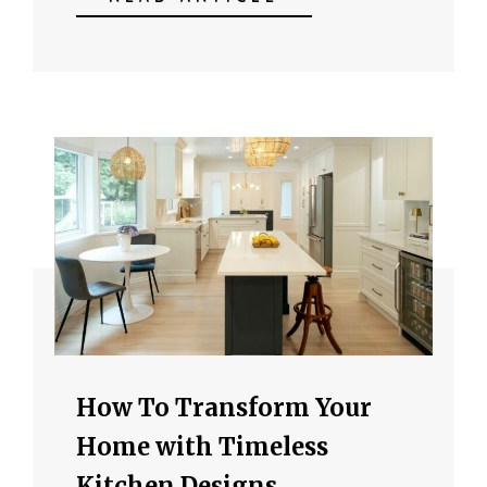
How To Transform Your
Home with Timeless
Kitchen Designs