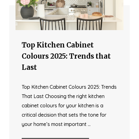
Top Kitchen Cabinet
Colours 2025: Trends that
Last
Top Kitchen Cabinet Colours 2025: Trends
That Last Choosing the right kitchen
cabinet colours for your kitchen is a
critical decision that sets the tone for
your home’s most important …