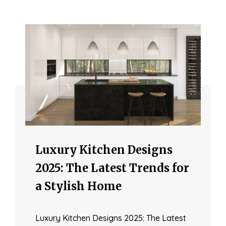
Luxury Kitchen Designs
2025: The Latest Trends for
a Stylish Home
Luxury Kitchen Designs 2025: The Latest