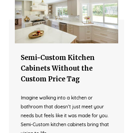
Semi-Custom Kitchen
Cabinets Without the
Custom Price Tag
Imagine walking into a kitchen or
bathroom that doesn’t just meet your
needs but feels like it was made for you.
Semi-Custom kitchen cabinets bring that