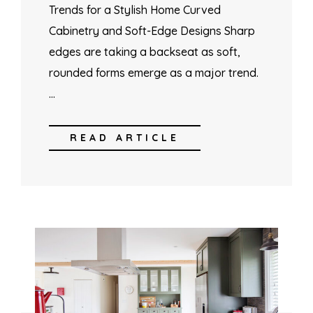
Trends for a Stylish Home Curved
Cabinetry and Soft-Edge Designs Sharp
edges are taking a backseat as soft,
rounded forms emerge as a major trend.
…
READ ARTICLE