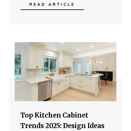
READ ARTICLE
Top Kitchen Cabinet
Trends 2025: Design Ideas