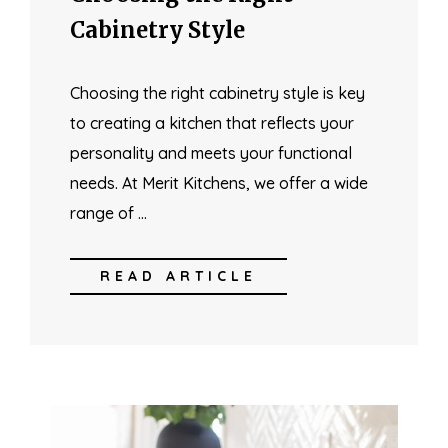
Cabinetry Style
Choosing the right cabinetry style is key
to creating a kitchen that reflects your
personality and meets your functional
needs. At Merit Kitchens, we offer a wide
range of …
READ ARTICLE