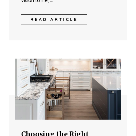
vision to life, …
READ ARTICLE
Choosing the Right