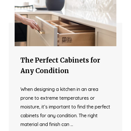
The Perfect Cabinets for
Any Condition
When designing a kitchen in an area
prone to extreme temperatures or
moisture, it’s important to find the perfect
cabinets for any condition. The right
material and finish can …