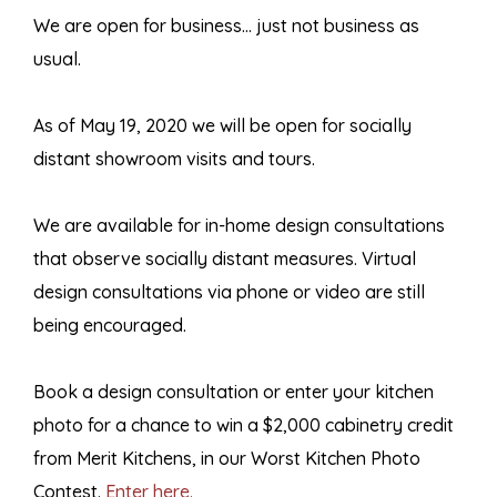
We are open for business… just not business as
usual.
As of May 19, 2020 we will be open for socially
distant showroom visits and tours.
We are available for in-home design consultations
that observe socially distant measures. Virtual
design consultations via phone or video are still
being encouraged.
Book a design consultation or enter your kitchen
photo for a chance to win a $2,000 cabinetry credit
from Merit Kitchens, in our Worst Kitchen Photo
Contest.
Enter here.