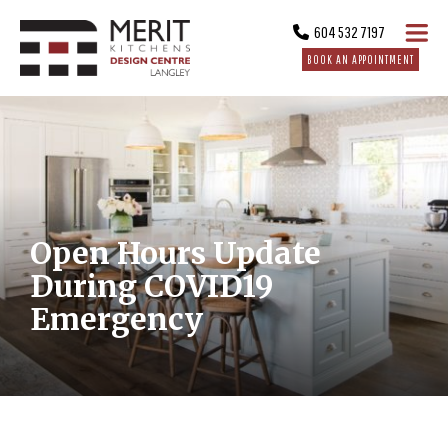
604 532 7197
BOOK AN APPOINTMENT
Open Hours Update
During COVID19
Emergency