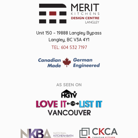
Unit 150 – 19888 Langley Bypass
Langley, BC V3A 4Y1
TEL: 604 532 7197
AS SEEN ON