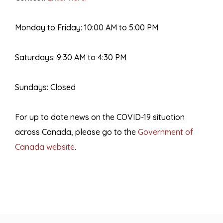
Monday to Friday: 10:00 AM to 5:00 PM
Saturdays: 9:30 AM to 4:30 PM
Sundays: Closed
For up to date news on the COVID-19 situation
across Canada, please go to the
Government of
Canada website
.