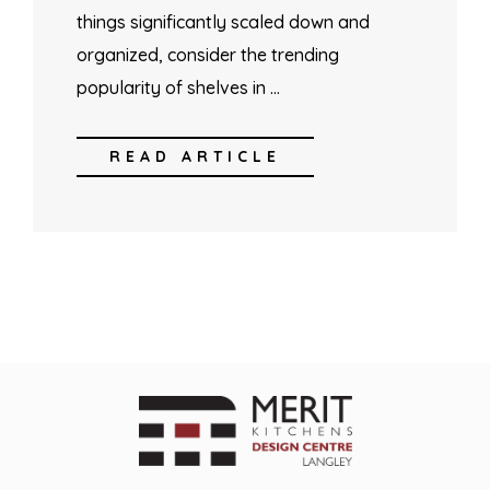
things significantly scaled down and
organized, consider the trending
popularity of shelves in …
READ ARTICLE