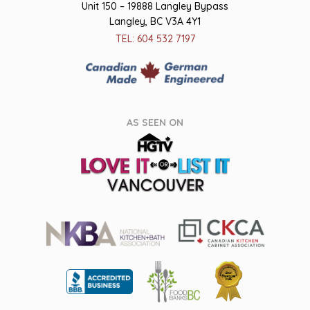
Unit 150 – 19888 Langley Bypass
Langley, BC V3A 4Y1
TEL: 604 532 7197
AS SEEN ON