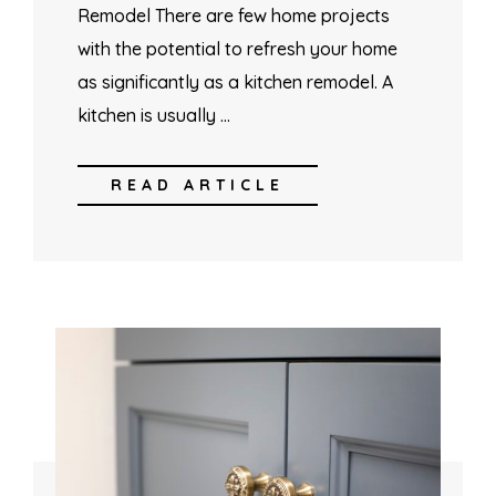
Remodel There are few home projects
with the potential to refresh your home
as significantly as a kitchen remodel. A
kitchen is usually …
READ ARTICLE