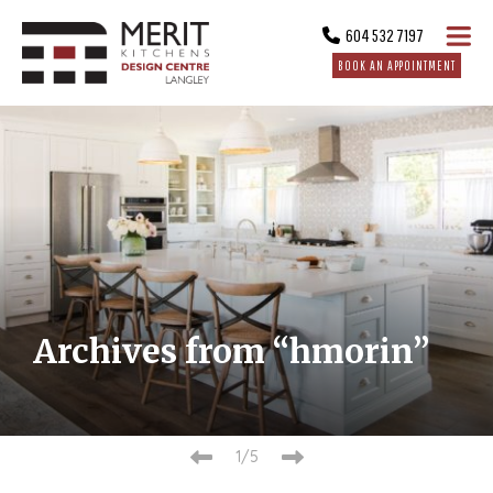
604 532 7197
BOOK AN APPOINTMENT
Archives from “hmorin”
1/5