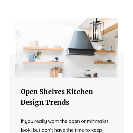
Open Shelves Kitchen
Design Trends
If you really want the open or minimalist
look, but don’t have the time to keep