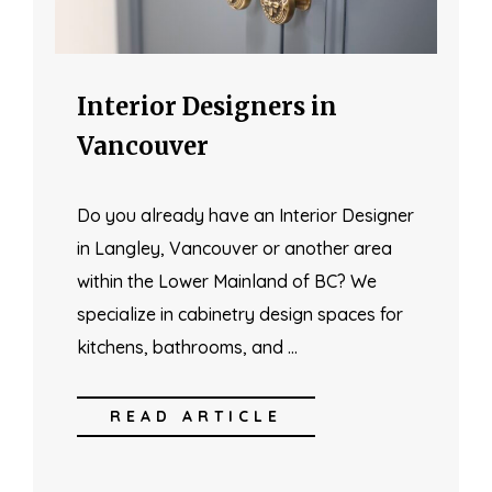
Interior Designers in
Vancouver
Do you already have an Interior Designer
in Langley, Vancouver or another area
within the Lower Mainland of BC? We
specialize in cabinetry design spaces for
kitchens, bathrooms, and …
READ ARTICLE