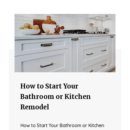
How to Start Your
Bathroom or Kitchen
Remodel
How to Start Your Bathroom or Kitchen