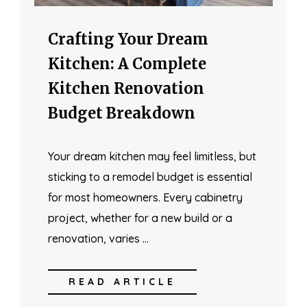
Crafting Your Dream
Kitchen: A Complete
Kitchen Renovation
Budget Breakdown
Your dream kitchen may feel limitless, but
sticking to a remodel budget is essential
for most homeowners. Every cabinetry
project, whether for a new build or a
renovation, varies …
READ ARTICLE