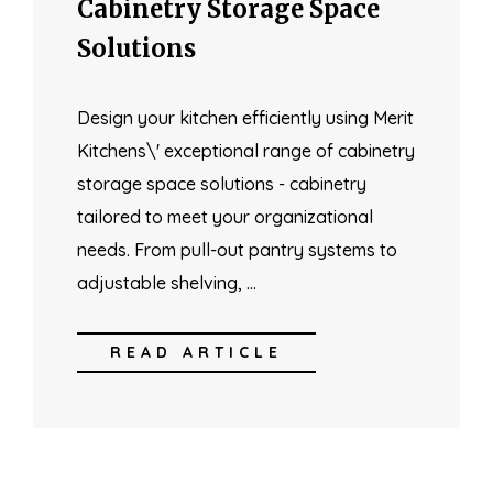
Cabinetry Storage Space
Solutions
Design your kitchen efficiently using Merit
Kitchens\' exceptional range of cabinetry
storage space solutions - cabinetry
tailored to meet your organizational
needs. From pull-out pantry systems to
adjustable shelving, …
READ ARTICLE