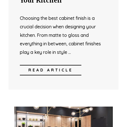
Your Kitchen
Choosing the best cabinet finish is a
crucial decision when designing your
kitchen. From matte to gloss and
everything in between, cabinet finishes
play a key role in style …
READ ARTICLE