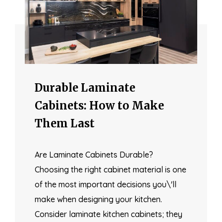
Durable Laminate
Cabinets: How to Make
Them Last
Are Laminate Cabinets Durable?
Choosing the right cabinet material is one
of the most important decisions you\'ll
make when designing your kitchen.
Consider laminate kitchen cabinets; they