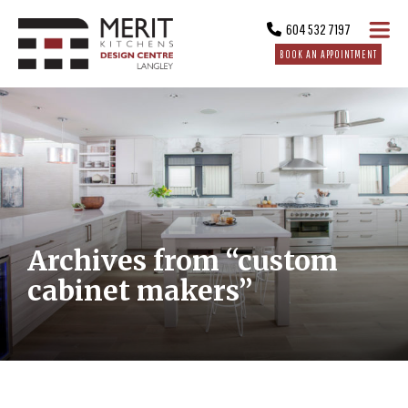
604 532 7197
BOOK AN APPOINTMENT
Archives from “custom
cabinet makers”