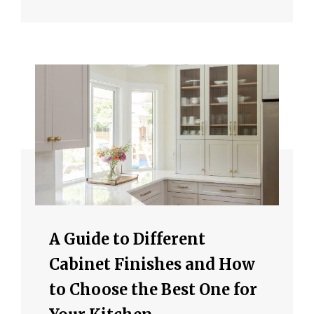
A Guide to Different
Cabinet Finishes and How
to Choose the Best One for