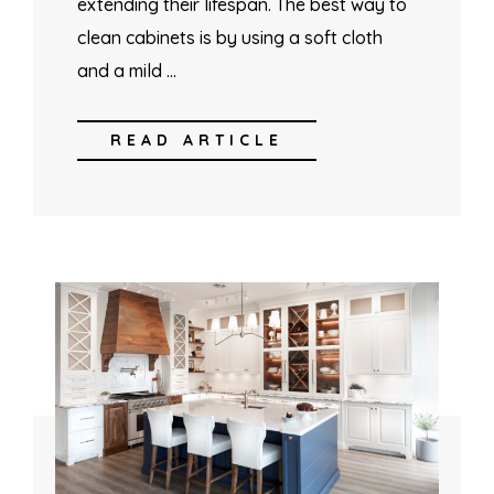
extending their lifespan. The best way to
clean cabinets is by using a soft cloth
and a mild …
READ ARTICLE