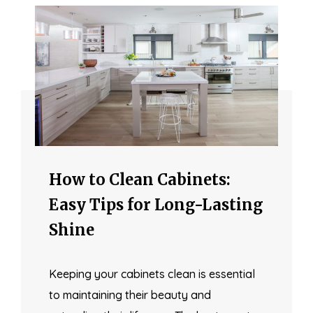
How to Clean Cabinets:
Easy Tips for Long-Lasting
Shine
Keeping your cabinets clean is essential
to maintaining their beauty and