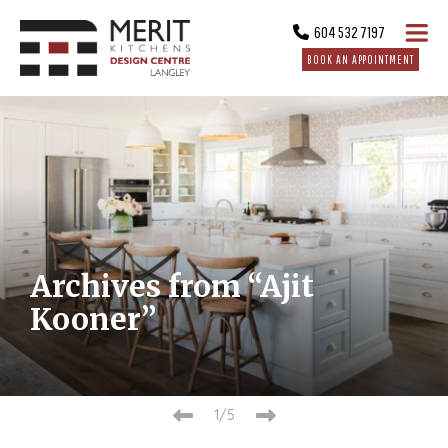
604 532 7197
BOOK AN APPOINTMENT
Archives from “Ajit
Kooner”
2/5