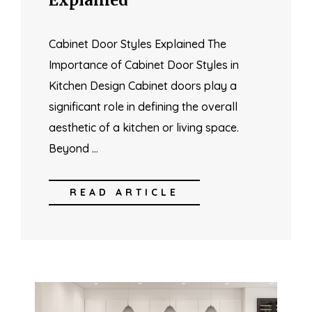
Cabinet Door Styles Explained The
Importance of Cabinet Door Styles in
Kitchen Design Cabinet doors play a
significant role in defining the overall
aesthetic of a kitchen or living space.
Beyond …
READ ARTICLE