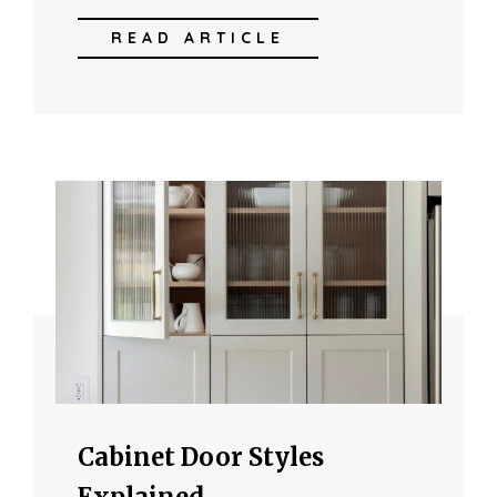
READ ARTICLE
Cabinet Door Styles
Explained