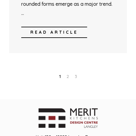
rounded forms emerge as a major trend.
…
READ ARTICLE
1
2
3