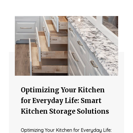
Optimizing Your Kitchen
for Everyday Life: Smart
Kitchen Storage Solutions
Optimizing Your Kitchen for Everyday Life: