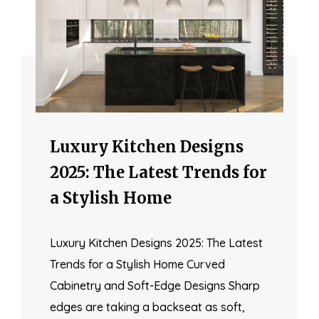
Luxury Kitchen Designs
2025: The Latest Trends for
a Stylish Home
Luxury Kitchen Designs 2025: The Latest
Trends for a Stylish Home Curved
Cabinetry and Soft-Edge Designs Sharp
edges are taking a backseat as soft,