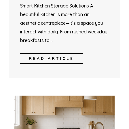
Smart Kitchen Storage Solutions A
beautiful kitchen is more than an
aesthetic centrepiece—it’s a space you
interact with daily. From rushed weekday
breakfasts to …
READ ARTICLE