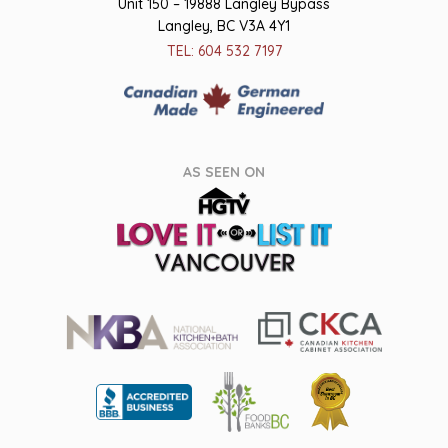
Unit 150 – 19888 Langley Bypass
Langley, BC V3A 4Y1
TEL: 604 532 7197
AS SEEN ON