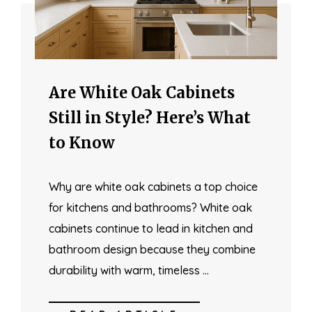
Are White Oak Cabinets
Still in Style? Here’s What
to Know
Why are white oak cabinets a top choice
for kitchens and bathrooms? White oak
cabinets continue to lead in kitchen and
bathroom design because they combine
durability with warm, timeless …