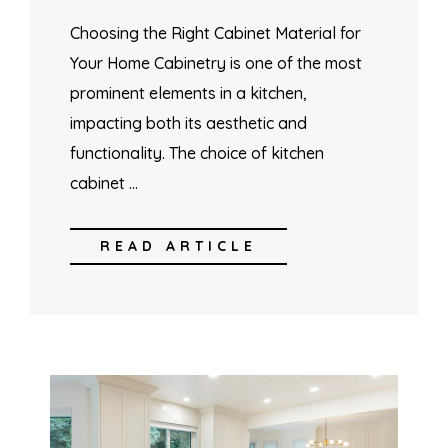
Choosing the Right Cabinet Material for
Your Home Cabinetry is one of the most
prominent elements in a kitchen,
impacting both its aesthetic and
functionality. The choice of kitchen
cabinet …
READ ARTICLE