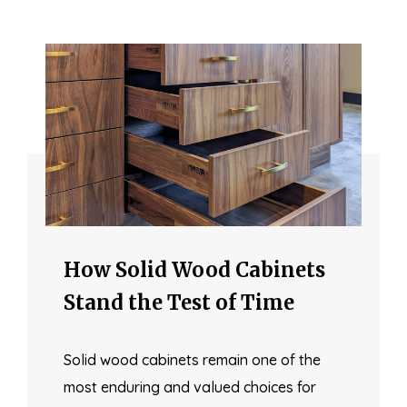
How Solid Wood Cabinets
Stand the Test of Time
Solid wood cabinets remain one of the
most enduring and valued choices for