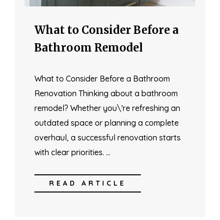
What to Consider Before a
Bathroom Remodel
What to Consider Before a Bathroom
Renovation Thinking about a bathroom
remodel? Whether you\'re refreshing an
outdated space or planning a complete
overhaul, a successful renovation starts
with clear priorities. …
READ ARTICLE