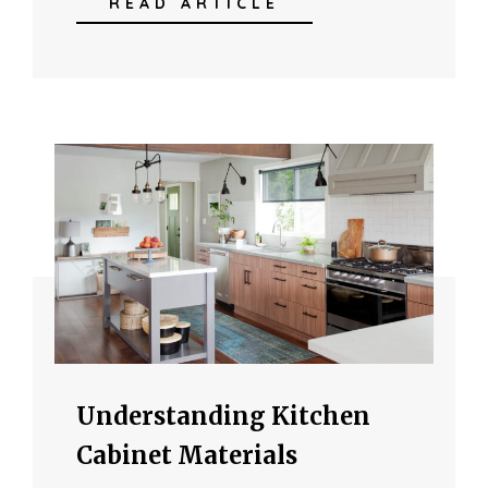
READ ARTICLE
Understanding Kitchen
Cabinet Materials