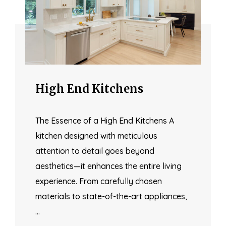
High End Kitchens
The Essence of a High End Kitchens A
kitchen designed with meticulous
attention to detail goes beyond
aesthetics—it enhances the entire living
experience. From carefully chosen
materials to state-of-the-art appliances,
…