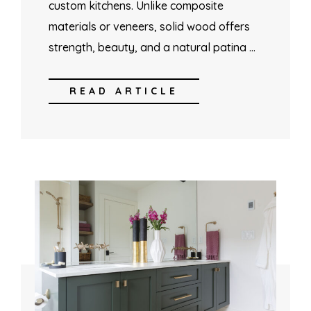
custom kitchens. Unlike composite
materials or veneers, solid wood offers
strength, beauty, and a natural patina …
READ ARTICLE